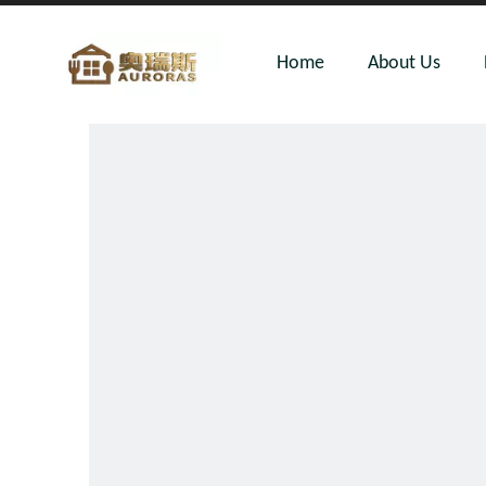
Home
About Us