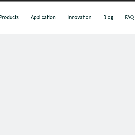
Products
Application
Innovation
Blog
FAQ