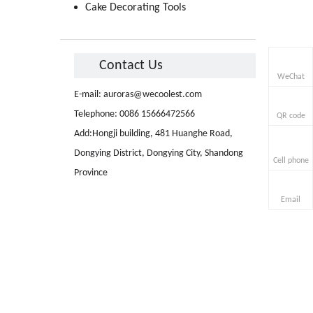
Cake Decorating Tools
Contact Us
WeChat
E-mail:
auroras@wecoolest.com
Telephone: 0086 15666472566
QR code
Add:Hongji building, 481 Huanghe Road,
Dongying District, Dongying City, Shandong
Cell phone
Province
Email