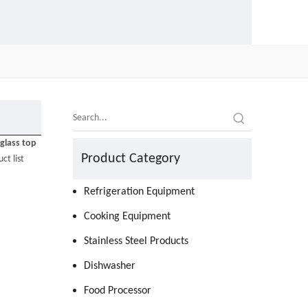
glass top
Product Category
ct list
Refrigeration Equipment
Cooking Equipment
Stainless Steel Products
Dishwasher
Food Processor