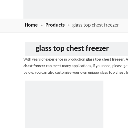
Home
»
Products
»
glass top chest freezer
glass top chest freezer
With years of experience in production
glass top chest freezer
,
A
chest freezer
can meet many applications, if you need, please get
below, you can also customize your own unique
glass top chest f