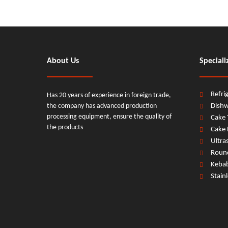
About Us
Speciali
Refri
Has 20 years of experience in foreign trade,
the company has advanced production
Dish
processing equipment, ensure the quality of
Cake 
the products
Cake 
Ultra
Round
Keba
Stain