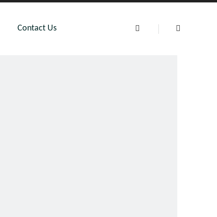
Contact Us