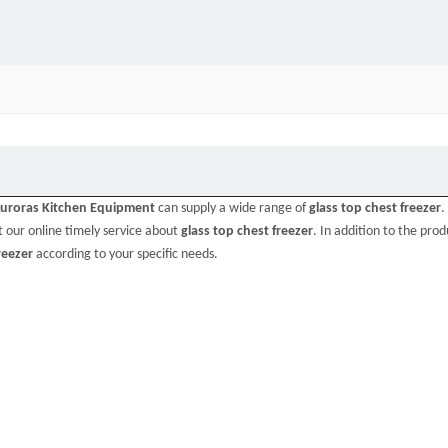
uroras Kitchen Equipment
can supply a wide range of
glass top chest freezer
.
 our online timely service about
glass top chest freezer
. In addition to the produ
reezer
according to your specific needs.