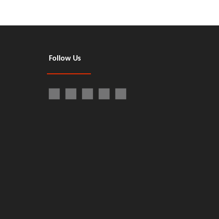
Follow Us