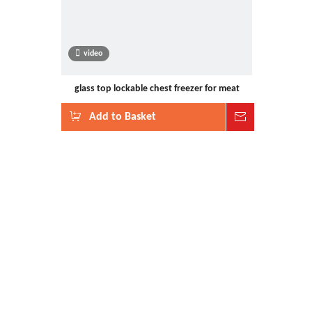
video
glass top lockable chest freezer for meat
Add to Basket
Inquire