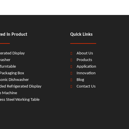
zed In Product
Quick Links
gerated Display
About Us
washer
Products
Turntable
Application
Packaging Box
Innovation
sonic Dishwasher
Blog
ed Refrigerated Display
Contact Us
b Machine
less Steel Working Table