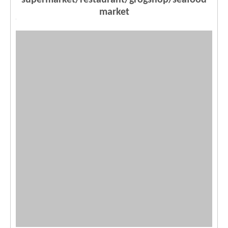
supermarket/restaurant/grogshop/seafood
market