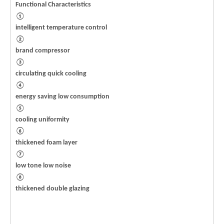
Functional Characteristics
①
intelligent temperature control
②
brand compressor
③
circulating quick cooling
④
energy saving low consumption
⑤
cooling uniformity
⑥
thickened foam layer
⑦
low tone low noise
⑧
thickened double glazing