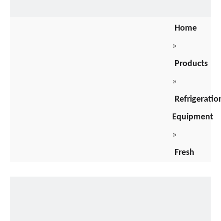
Home
»
Products
»
Refrigeratio
Equipment
»
Fresh
Meat
Cooler
»