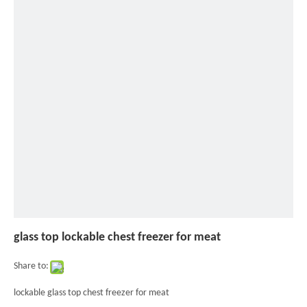
glass
top
lockable
chest
freezer
for
meat
glass top lockable chest freezer for meat
Share to:
lockable glass top chest freezer for meat