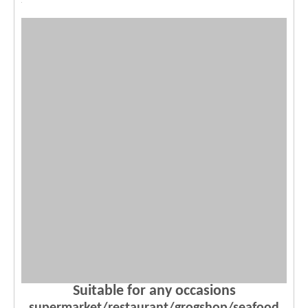
Suitable for any occasions