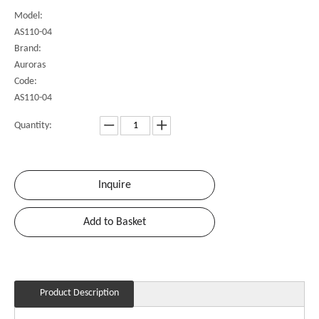
Model:
AS110-04
Brand:
Auroras
Code:
AS110-04
Quantity:
Inquire
Add to Basket
Product Description