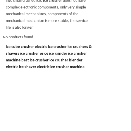
into small crushed ice.
Ice crusher
does not have
complex electronic components, only very simple
mechanical mechanisms, components of the
mechanical mechanism is more stable, the service
life is also longer.
No products found
ice cube crusher
electric ice crusher
ice crushers &
shavers
ice crusher price
ice grinder
ice crusher
machine
best ice crusher
ice crusher blender
electric ice shaver
electric ice crusher machine