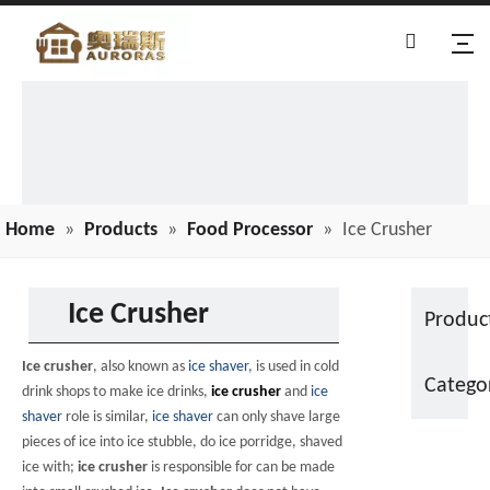
Home
»
Products
»
Food Processor
»
Ice Crusher
Ice Crusher
Produc
Ice crusher
, also known as
ice shaver
, is used in cold
Catego
drink shops to make ice drinks,
ice crusher
and
ice
shaver
role is similar,
ice shaver
can only shave large
pieces of ice into ice stubble, do ice porridge, shaved
ice with;
ice crusher
is responsible for can be made