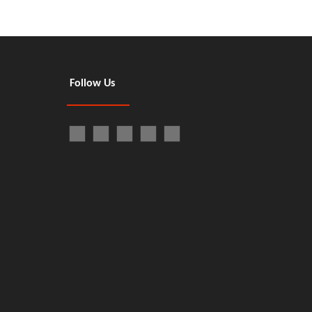
Follow Us