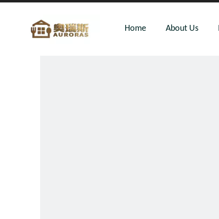
Home
About Us