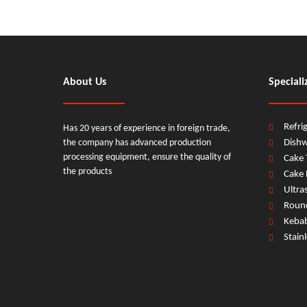
About Us
Speciali
Refri
Has 20 years of experience in foreign trade,
the company has advanced production
Dish
processing equipment, ensure the quality of
Cake 
the products
Cake 
Ultra
Round
Keba
Stain