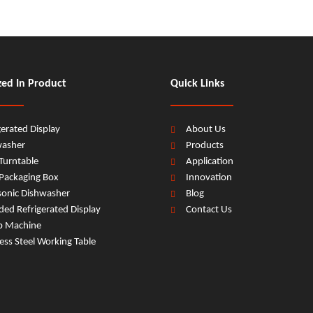
zed In Product
Quick Links
gerated Display
About Us
washer
Products
Turntable
Application
Packaging Box
Innovation
sonic Dishwasher
Blog
ed Refrigerated Display
Contact Us
b Machine
less Steel Working Table