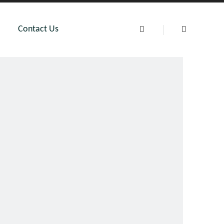
Contact Us