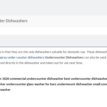
ter Dishwashers
 in that they are the only dishwashers suitable for domestic use. These dishwash
spray under-counter dishwashers
.
Undercounter Dishwashers
can also be used 
ed directly in the dishwasher and taken out for use next time.
r 2020
commercial undercounter dishwasher
best undercounter dishwashe
sher
undercounter glass washer for bars
undermount dishwasher
small com
hwasher