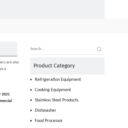
ers are also
Product Category
as a
Refrigeration Equipment
Cooking Equipment
r 2021
Stainless Steel Products
mercial
Dishwasher
Food Processor