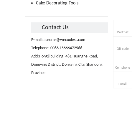
Cake Decorating Tools
Contact Us
WeChat
E-mail:
auroras@wecoolest.com
Telephone: 0086 15666472566
QR code
Add:Hongji building, 481 Huanghe Road,
Dongying District, Dongying City, Shandong
Cell phone
Province
Email