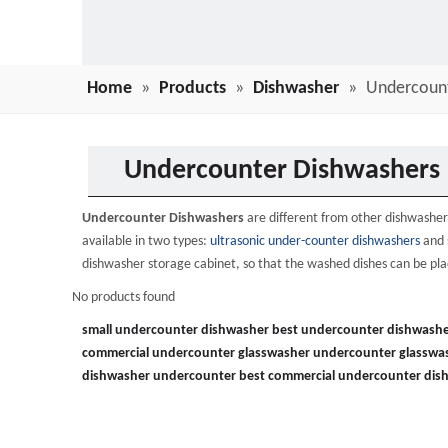
Home
»
Products
»
Dishwasher
»
Undercoun
Undercounter Dishwashers
Undercounter Dishwashers
are different from other dishwashers
available in two types:
ultrasonic under-counter dishwashers
and
dishwasher storage cabinet, so that the washed dishes can be plac
No products found
small undercounter dishwasher
best undercounter dishwashe
commercial undercounter glasswasher
undercounter glasswa
dishwasher undercounter
best commercial undercounter dis