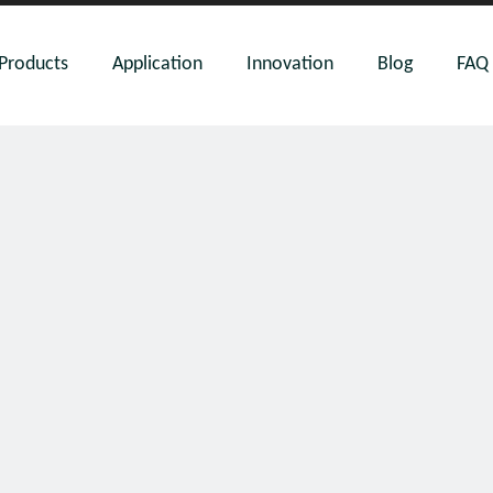
Products
Application
Innovation
Blog
FAQ