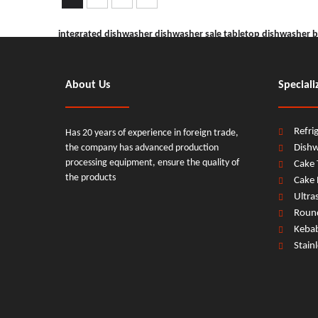
integrated dishwasher
dishwasher sale
tabletop dishwasher
b
dishwasher machine
commercial dishwasher
About Us
Speciali
Refri
Has 20 years of experience in foreign trade,
the company has advanced production
Dish
processing equipment, ensure the quality of
Cake 
the products
Cake 
Ultra
Round
Keba
Stain