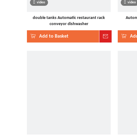
video
video
double tanks Automatic restaurant rack
Automa
conveyor dishwasher
Add to Basket
Inquire
Add