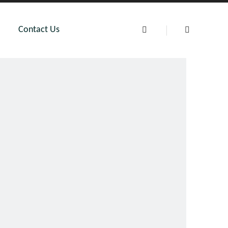
Contact Us