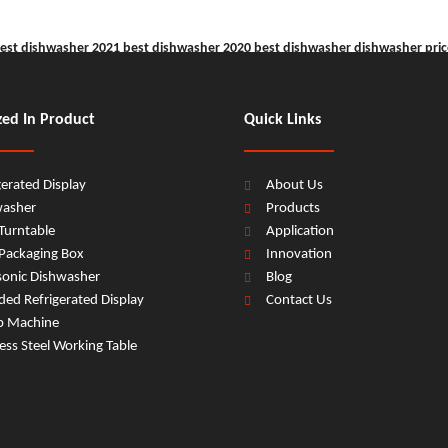
est dishwasher 2021
best dishwasher 2020
best dishwasher
dishwasher pric
zed In Product
Quick Links
gerated Display
About Us
washer
Products
Turntable
Application
Packaging Box
Innovation
sonic Dishwasher
Blog
ed Refrigerated Display
Contact Us
b Machine
less Steel Working Table