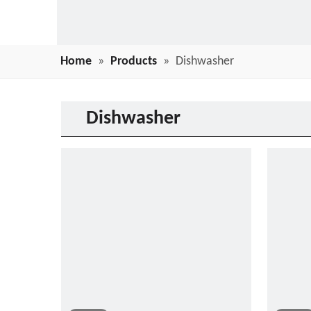
Home
»
Products
»
Dishwasher
Dishwasher