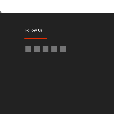
e
Follow Us