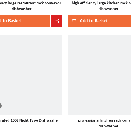
iency large restaurant rack conveyor
high efficiency large kitchen rack
dishwasher
dishwasher
 to Basket
Inquire
Add to Basket
grated 100L Flight Type Dishwasher
professional kitchen rack con
dishwasher