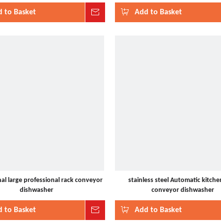
 to Basket
Inquire
Add to Basket
al large professional rack conveyor
stainless steel Automatic kitche
dishwasher
conveyor dishwasher
 to Basket
Inquire
Add to Basket