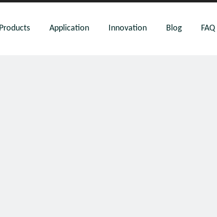
Products
Application
Innovation
Blog
FAQ