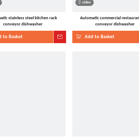
video
tic stainless steel kitchen rack
Automatic commercial restauran
conveyor dishwasher
conveyor dishwasher
 to Basket
Inquire
Add to Basket