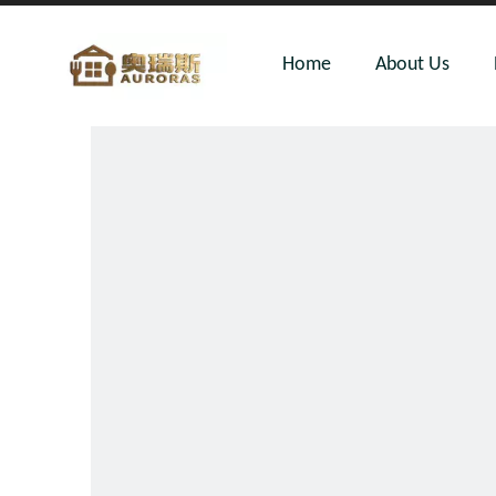
Home
About Us