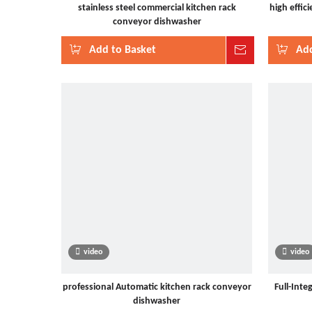
stainless steel commercial kitchen rack
high effic
conveyor dishwasher
Add to Basket
Inquire
Add
video
video
professional Automatic kitchen rack conveyor
Full-Inte
dishwasher