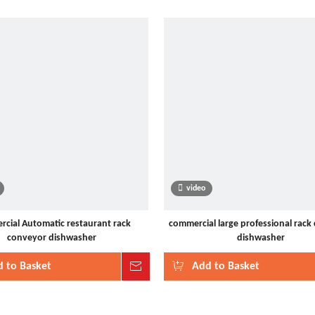
video
cial Automatic restaurant rack
commercial large professional rack
conveyor dishwasher
dishwasher
 to Basket
Inquire
Add to Basket