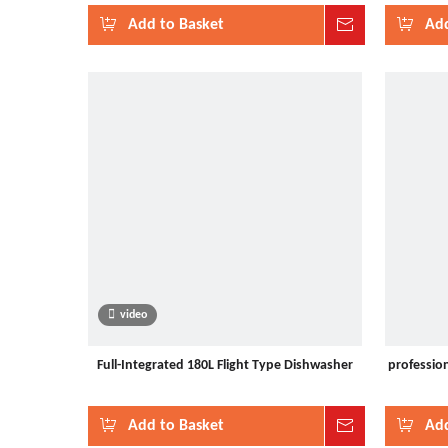
Add to Basket
Inquire
Add
video
Full-Integrated 180L Flight Type Dishwasher
profession
Add to Basket
Inquire
Add