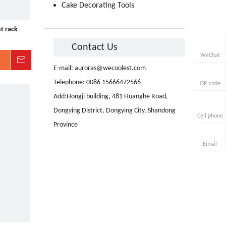
Cake Decorating Tools
t rack
Contact Us
WeChat
Inquire
E-mail:
auroras@wecoolest.com
Telephone: 0086 15666472566
QR code
Add:Hongji building, 481 Huanghe Road,
Dongying District, Dongying City, Shandong
Cell phone
Province
Email