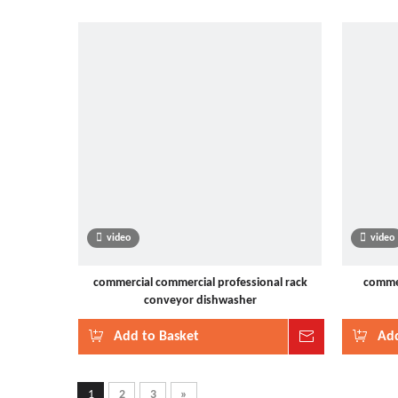
video
video
commercial commercial professional rack
commer
conveyor dishwasher
Add to Basket
Inquire
Add
1
2
3
»