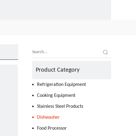
Product Category
Refrigeration Equipment
Cooking Equipment
Stainless Steel Products
Dishwasher
Food Processor