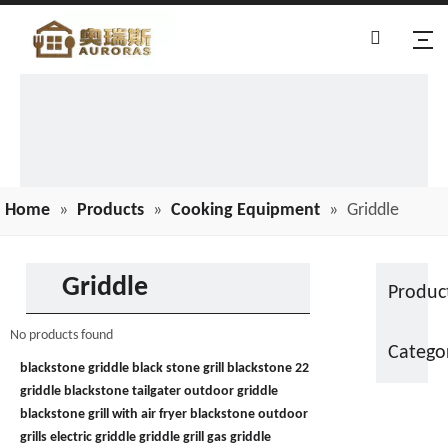
Home
»
Products
»
Cooking Equipment
»
Griddle
Griddle
Produc
No products found
Catego
blackstone griddle
black stone grill
blackstone 22
griddle
blackstone tailgater
outdoor griddle
blackstone grill with air fryer
blackstone outdoor
grills
electric griddle
griddle grill
gas griddle