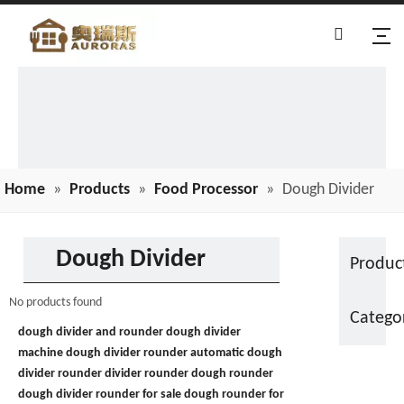
Home
»
Products
»
Food Processor
»
Dough Divider
Dough Divider
Produc
No products found
Catego
dough divider and rounder
dough divider
machine
dough divider rounder
automatic dough
divider rounder
divider rounder
dough rounder
dough divider rounder for sale
dough rounder for