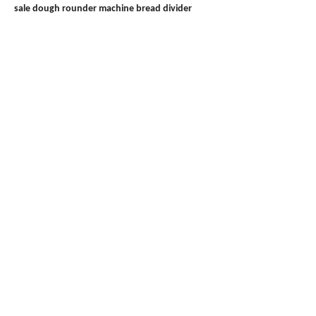
sale
dough rounder machine
bread divider