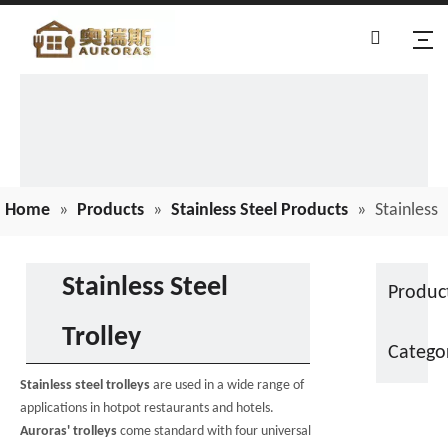
Home
»
Products
»
Stainless Steel Products
»
Stainless
Steel Trolley
Stainless Steel
Produc
Trolley
Catego
Stainless steel trolleys
are used in a wide range of
applications in hotpot restaurants and hotels.
Auroras' trolleys
come standard with four universal