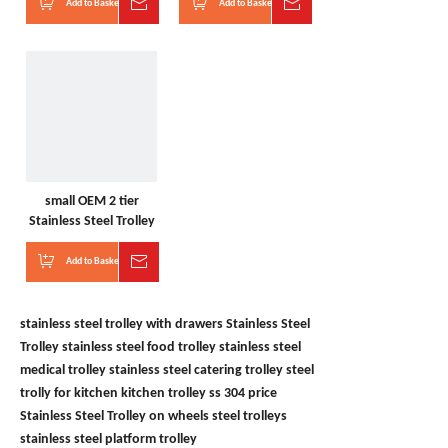
Add to Basket
Inquire
Add to Basket
Inquire
small OEM 2 tier
Stainless Steel Trolley
Add to Basket
Inquire
stainless steel trolley with drawers
Stainless Steel
Trolley
stainless steel food trolley
stainless steel
medical trolley
stainless steel catering trolley
steel
trolly for kitchen
kitchen trolley ss 304 price
Stainless Steel Trolley on wheels
steel trolleys
stainless steel platform trolley