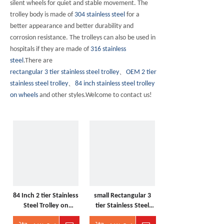
silent wheels for quiet and stable movement. The
trolley body is made of
304 stainless steel
for a
better appearance and better durability and
corrosion resistance. The trolleys can also be used in
hospitals if they are made of
316 stainless
steel
.There are
rectangular 3 tier stainless steel trolley
、
OEM 2 tier
stainless steel trolley
、
84 inch stainless steel trolley
on wheels
and other styles.Welcome to contact us!
84 Inch 2 tier Stainless
small Rectangular 3
Steel Trolley on
tier Stainless Steel
wheels
Trolley