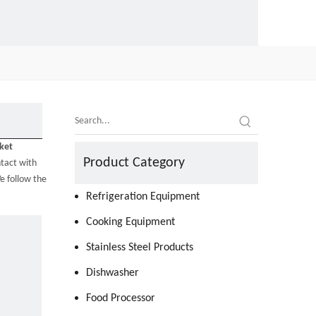
ket
Product Category
tact with
e follow the
Refrigeration Equipment
Cooking Equipment
Stainless Steel Products
Dishwasher
Food Processor