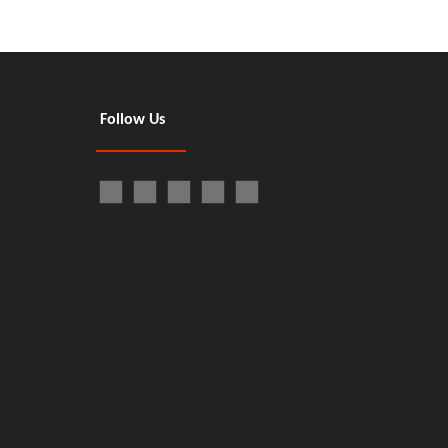
Follow Us