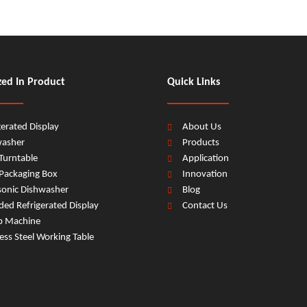
zed In Product
Quick Links
gerated Display
About Us
washer
Products
Turntable
Application
Packaging Box
Innovation
sonic Dishwasher
Blog
ed Refrigerated Display
Contact Us
b Machine
less Steel Working Table