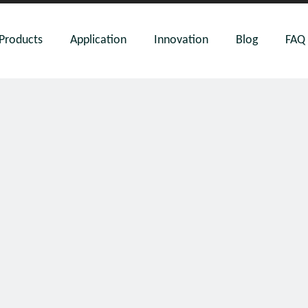
Products
Application
Innovation
Blog
FAQ