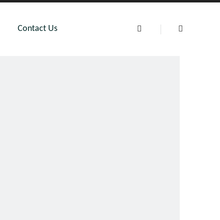
Contact Us