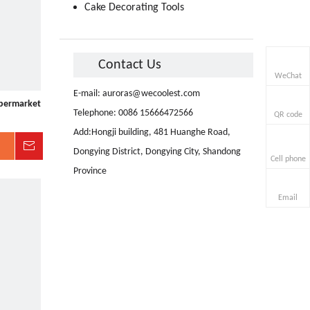
Cake Decorating Tools
Contact Us
WeChat
E-mail:
auroras@wecoolest.com
upermarket
Telephone: 0086 15666472566
QR code
Add:Hongji building, 481 Huanghe Road,
Inquire
Dongying District, Dongying City, Shandong
Cell phone
Province
Email