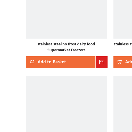
stainless steel no frost dairy food
stainless 
Supermarket Freezers
Add to Basket
Inquire
Add