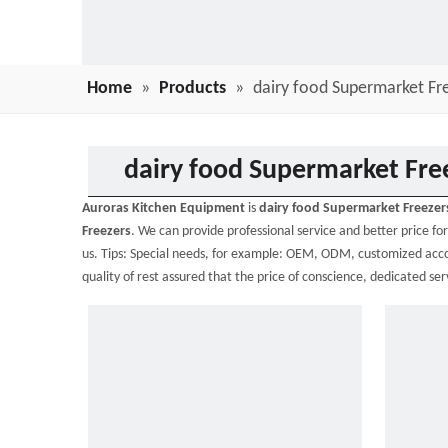
Home
»
Products
»
dairy food Supermarket Fr
dairy food Supermarket Fre
Auroras Kitchen Equipment
is
dairy food Supermarket Freezer
Freezers
. We can provide professional service and better price for
us. Tips: Special needs, for example: OEM, ODM, customized accor
quality of rest assured that the price of conscience, dedicated ser