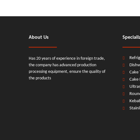
About Us
Speciali
Refri
Has 20 years of experience in foreign trade,
the company has advanced production
Dish
processing equipment, ensure the quality of
Cake 
the products
Cake 
Ultra
Round
Keba
Stain