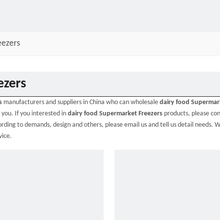
eezers
ezers
s
manufacturers and suppliers in China who can wholesale
dairy food Supermar
 you. If you interested in
dairy food Supermarket Freezers
products, please con
ding to demands, design and others, please email us and tell us detail needs. W
vice.