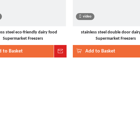
video
ess steel eco-friendly dairy food
stainless steel double door dair
Supermarket Freezers
Supermarket Freezers
 to Basket
Inquire
Add to Basket