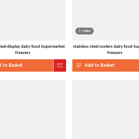
video
steel display dairy food Supermarket
stainless steel coolers dairy food S
Freezers
Freezers
 to Basket
Inquire
Add to Basket