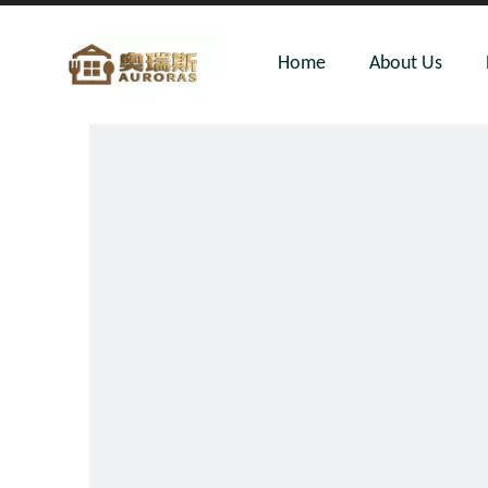
Home
About Us