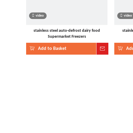
video
video
stainless steel auto-defrost dairy food
stainl
Supermarket Freezers
Add to Basket
Inquire
Add