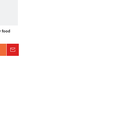
y food
Inquire