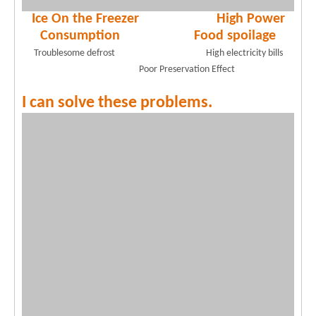
Ice On the Freezer High Power
Consumption Food spoilage
Troublesome defrost High electricity bills
Poor Preservation Effect
I can solve these problems.