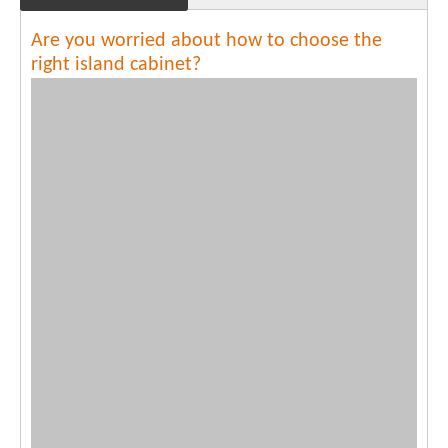
Are you worried about how to choose the
right island cabinet?