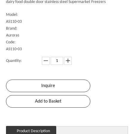
dairy food double door stainless steel Supermarket Freezers
Model:
AS110-03
Brand:
Auroras
Code:
AS110-03
Quantity:
Inquire
Add to Basket
Product Description