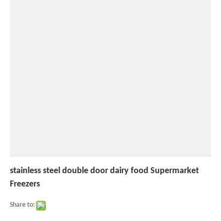
steel
double
door
dairy
food
Supermarket
Freezers
stainless steel double door dairy food Supermarket
Freezers
Share to: