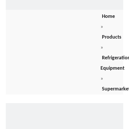
Home
»
Products
»
Refrigeratio
Equipment
»
Supermarke
Freezers
»
stainless