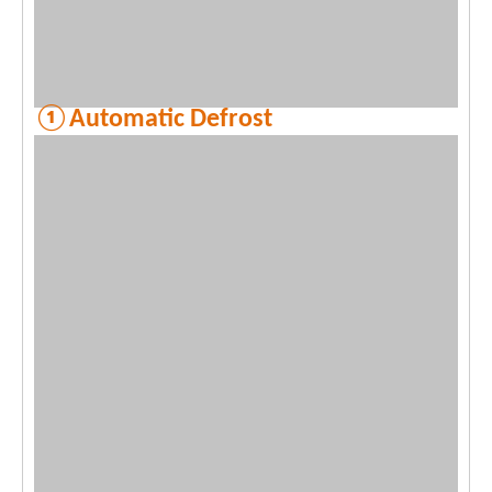
①Automatic Defrost