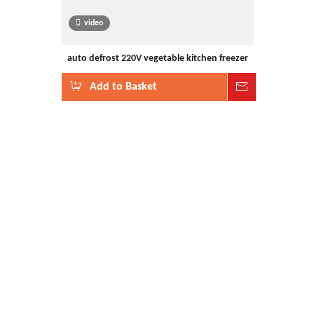
video
auto defrost 220V vegetable kitchen freezer
Add to Basket
Inquire