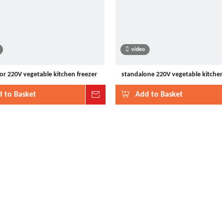
video
or 220V vegetable kitchen freezer
standalone 220V vegetable kitchen
 to Basket
Inquire
Add to Basket