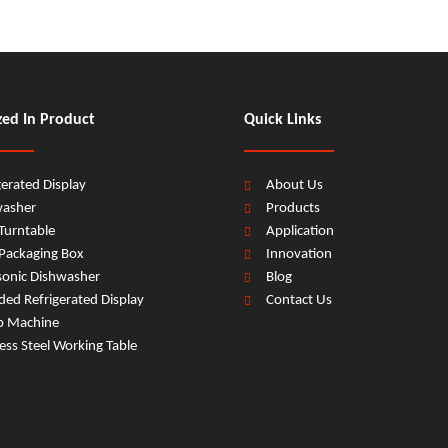
zed In Product
Quick Links
gerated Display
About Us
washer
Products
Turntable
Application
Packaging Box
Innovation
sonic Dishwasher
Blog
ed Refrigerated Display
Contact Us
b Machine
less Steel Working Table