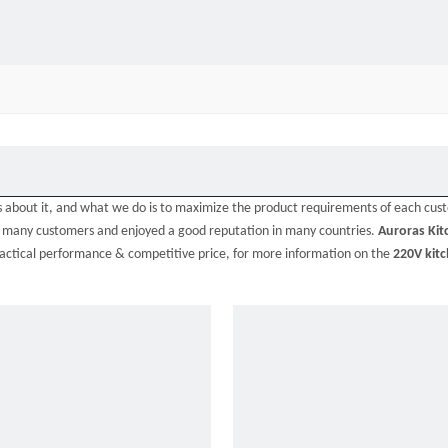
ns about it, and what we do is to maximize the product requirements of each cus
y many customers and enjoyed a good reputation in many countries.
Auroras Kit
ractical performance & competitive price, for more information on the
220V kit