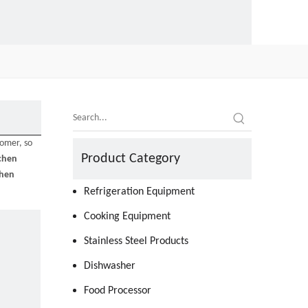
tomer, so
Product Category
chen
chen
Refrigeration Equipment
Cooking Equipment
Stainless Steel Products
Dishwasher
Food Processor