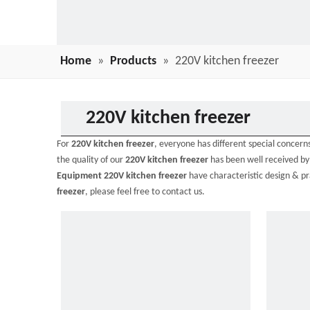
Home
»
Products
»
220V kitchen freezer
220V kitchen freezer
For
220V kitchen freezer
, everyone has different special concer
the quality of our
220V kitchen freezer
has been well received b
Equipment
220V kitchen freezer
have characteristic design & p
freezer
, please feel free to contact us.