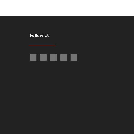
Follow Us