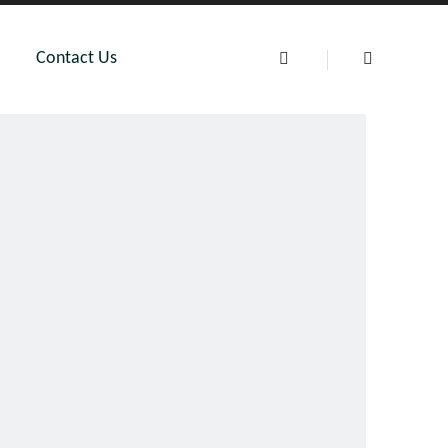
Contact Us