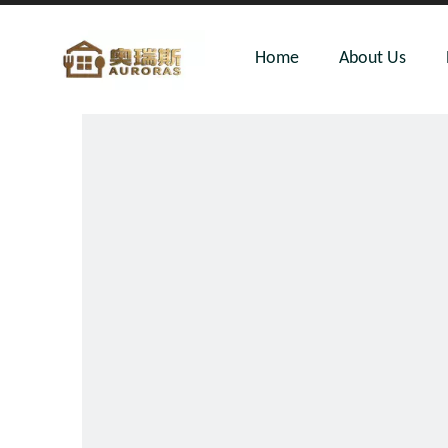
Home
About Us