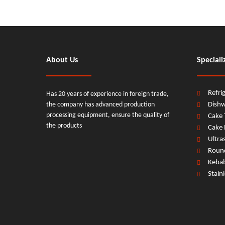
About Us
Speciali
Refri
Has 20 years of experience in foreign trade,
the company has advanced production
Dish
processing equipment, ensure the quality of
Cake 
the products
Cake 
Ultra
Round
Keba
Stain