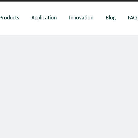
Products
Application
Innovation
Blog
FAQ