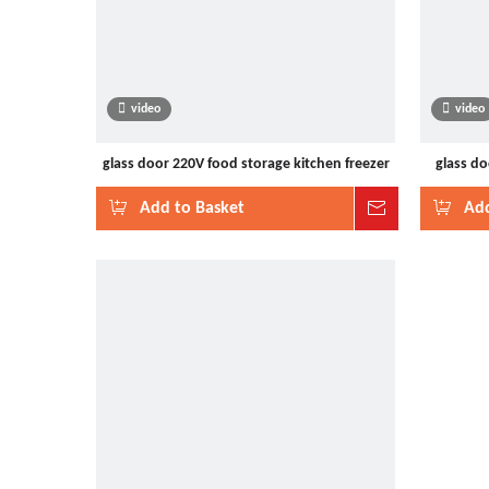
video
video
glass door 220V food storage kitchen freezer
glass do
Add to Basket
Inquire
Add