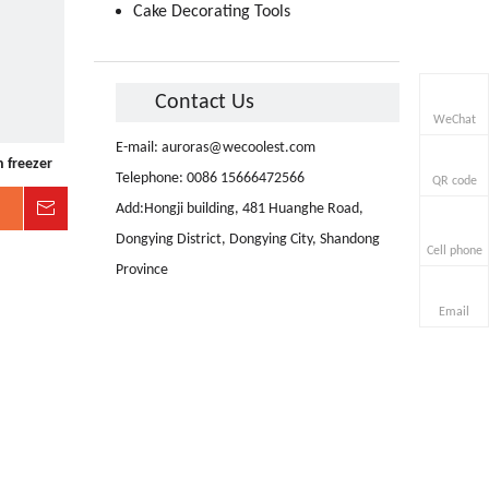
Cake Decorating Tools
Contact Us
WeChat
E-mail:
auroras@wecoolest.com
 freezer
Telephone: 0086 15666472566
QR code
Inquire
Add:Hongji building, 481 Huanghe Road,
Dongying District, Dongying City, Shandong
Cell phone
Province
Email