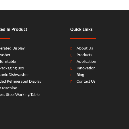
zed In Product
Quick Links
gerated Display
About Us
washer
Products
Turntable
Application
Packaging Box
Innovation
sonic Dishwasher
Blog
ed Refrigerated Display
Contact Us
b Machine
less Steel Working Table