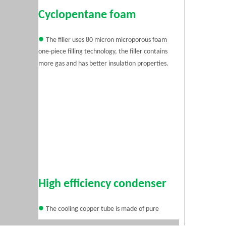
Cyclopentane foam
●
The filler uses 80 micron microporous foam
one-piece filling technology, the filler contains
more gas and has better insulation properties.
High efficiency condenser
●
The cooling copper tube is made of pure