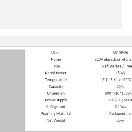
 door 220V food storage kitchen freezer
Model
AS109-26
Name
220V glass door kitche
Type
Refrigerate / Free
Rated Power
180W
Temperature
-3℃~5℃ or -22
Capacity
500L
Dimension
600*710*1930
Power supply
220V, 1P, 50H
Refrigerant
R134a
Foaming Material
Cyclopentane
Net Weight
80kg