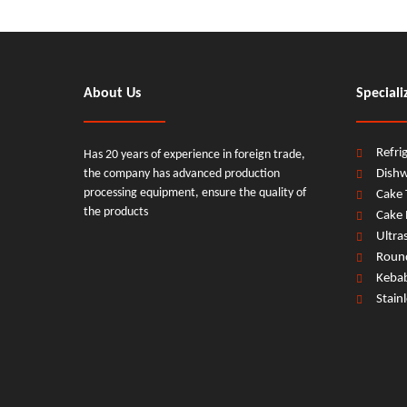
About Us
Speciali
Refri
Has 20 years of experience in foreign trade,
the company has advanced production
Dish
processing equipment, ensure the quality of
Cake 
the products
Cake 
Ultra
Round
Keba
Stain