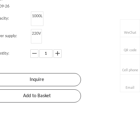
09-26
1000L
city:
WeChat
220V
er supply:
QR code
ntity:
Cell phone
Inquire
Email
Add to Basket
r
»