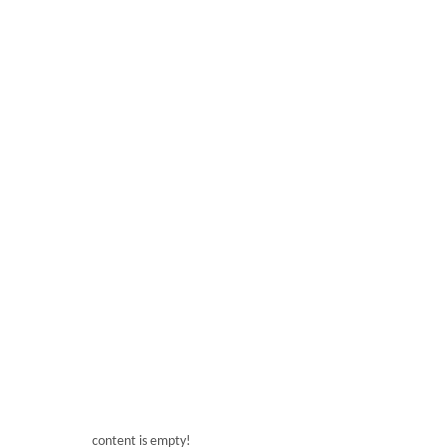
Tips for freshness of ingredients
content is empty!