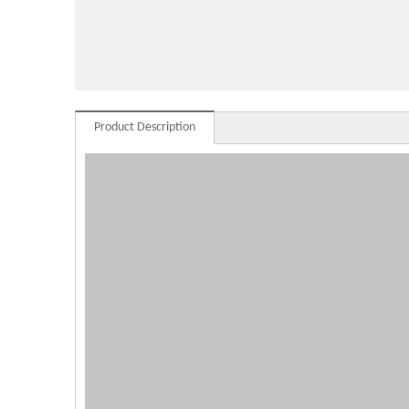
glass
Product Description