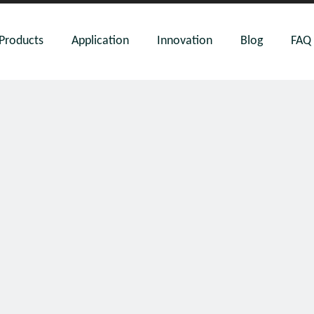
Products
Application
Innovation
Blog
FAQ