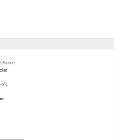
n freezer
zing
℃~0℃
mm
z