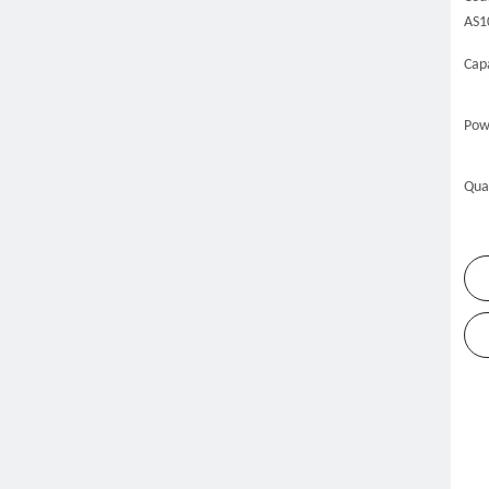
AS1
Capa
Pow
Qua
me
Products
Refrigeration Equipment
Kitchen Freeze
»
»
»