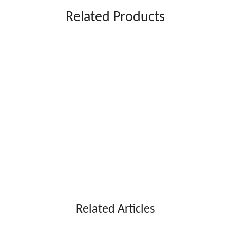
Related Products
Related Articles