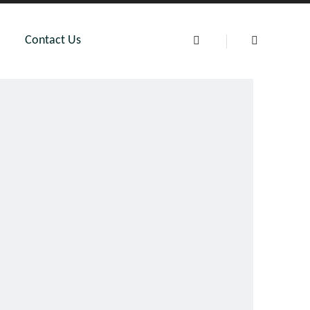
Contact Us