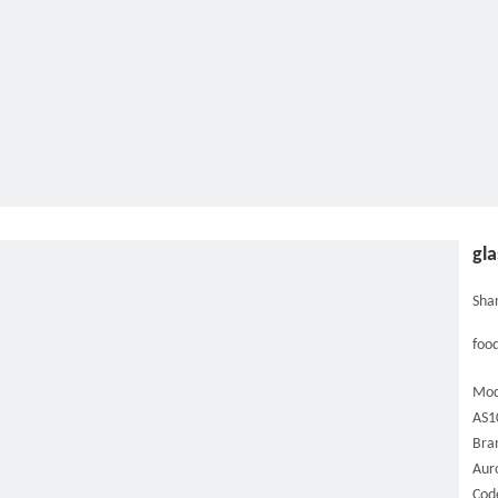
gla
Shar
food
Mod
AS1
Bra
Aur
Cod