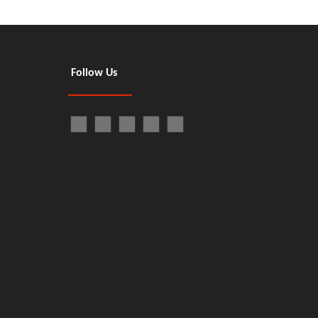
Follow Us