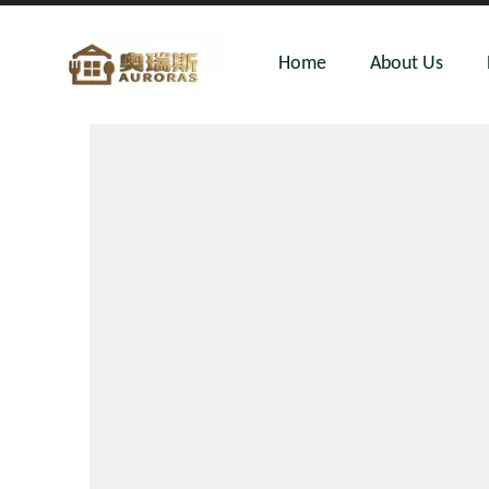
Home
About Us