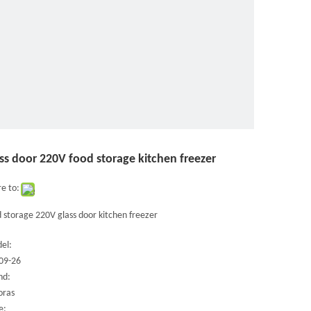
ss door 220V food storage kitchen freezer
e to:
 storage 220V glass door kitchen freezer
el:
09-26
nd:
oras
e: