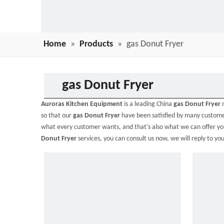
Home
»
Products
»
gas Donut Fryer
gas Donut Fryer
Auroras Kitchen Equipment
is a leading China
gas Donut Fryer
m
so that our
gas Donut Fryer
have been satisfied by many custome
what every customer wants, and that's also what we can offer you. 
Donut Fryer
services, you can consult us now, we will reply to you