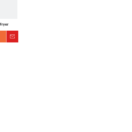
Fryer
Inquire