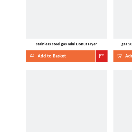
stainless steel gas mini Donut Fryer
gas 5
Add to Basket
Inquire
Add