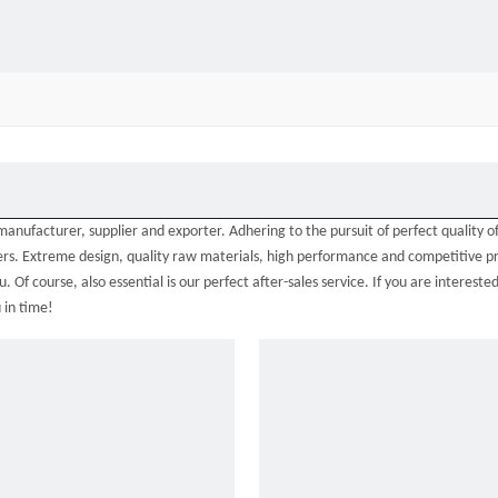
anufacturer, supplier and exporter. Adhering to the pursuit of perfect quality o
rs. Extreme design, quality raw materials, high performance and competitive pr
Of course, also essential is our perfect after-sales service. If you are intereste
 in time!