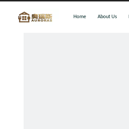
Home
About Us