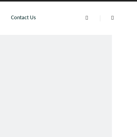
Contact Us