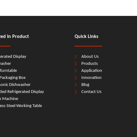
zed In Product
Quick Links
gerated Display
About Us
washer
Products
Turntable
Application
Packaging Box
Innovation
sonic Dishwasher
Blog
ed Refrigerated Display
Contact Us
b Machine
less Steel Working Table