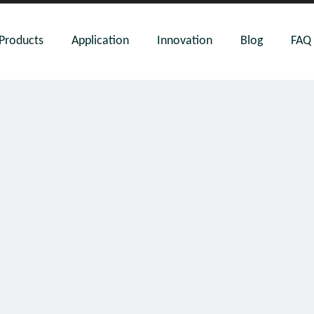
Products
Application
Innovation
Blog
FAQ