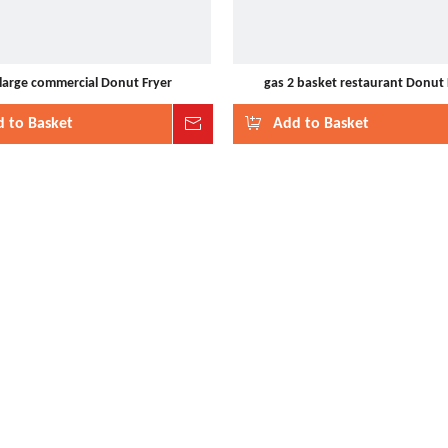
 large commercial Donut Fryer
gas 2 basket restaurant Donut 
 to Basket
Inquire
Add to Basket