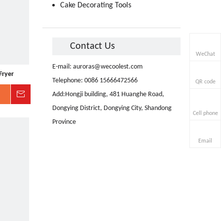
Cake Decorating Tools
Contact Us
WeChat
E-mail:
auroras@wecoolest.com
Fryer
Telephone: 0086 15666472566
QR code
Inquire
Add:Hongji building, 481 Huanghe Road,
Dongying District, Dongying City, Shandong
Cell phone
Province
Email