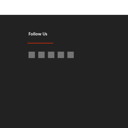
Follow Us