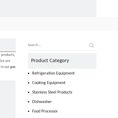
f products,
Product Category
ice are
d in our
gas
Refrigeration Equipment
Cooking Equipment
Stainless Steel Products
Dishwasher
Food Processor