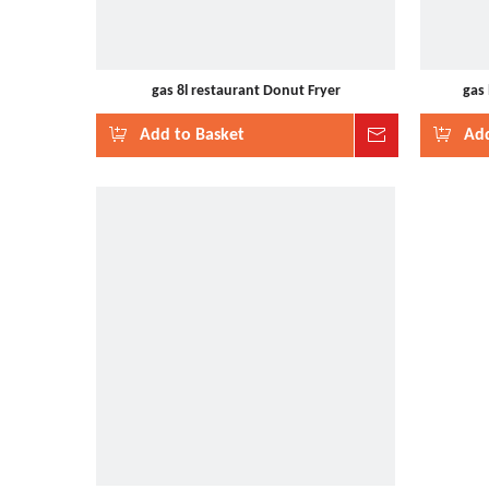
gas 8l restaurant Donut Fryer
gas
Add to Basket
Inquire
Add