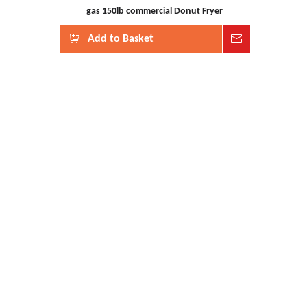
gas 150lb commercial Donut Fryer
Add to Basket
Inquire