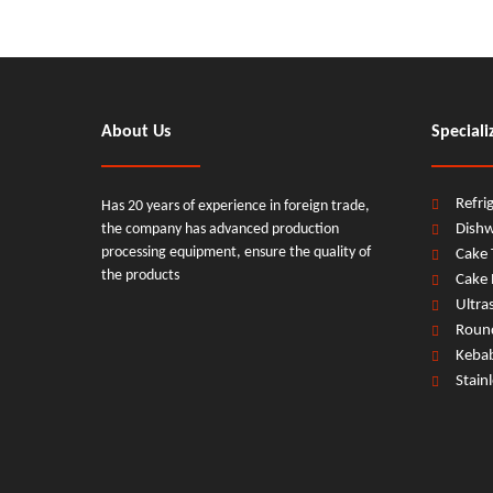
About Us
Speciali
Refri
Has 20 years of experience in foreign trade,
the company has advanced production
Dish
processing equipment, ensure the quality of
Cake 
the products
Cake 
Ultra
Round
Keba
Stain