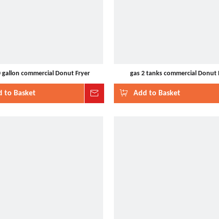
0 gallon commercial Donut Fryer
gas 2 tanks commercial Donut 
 to Basket
Inquire
Add to Basket