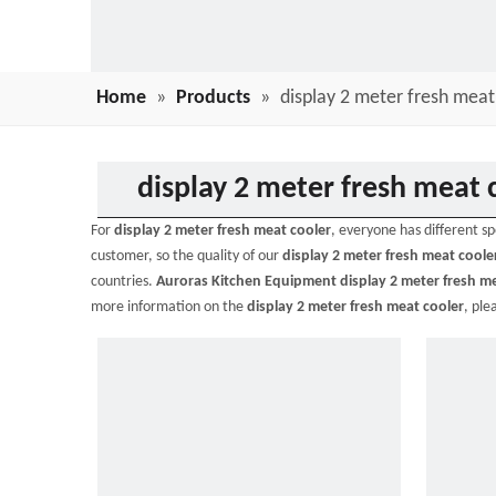
Home
»
Products
»
display 2 meter fresh meat
display 2 meter fresh meat 
For
display 2 meter fresh meat cooler
, everyone has different s
customer, so the quality of our
display 2 meter fresh meat coole
countries.
Auroras Kitchen Equipment
display 2 meter fresh m
more information on the
display 2 meter fresh meat cooler
, ple