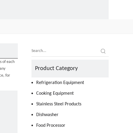
s of each
Product Category
many
e, for
Refrigeration Equipment
Cooking Equipment
Stainless Steel Products
Dishwasher
Food Processor