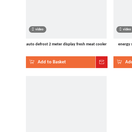
video
video
auto defrost 2 meter display fresh meat cooler
energy 
Add to Basket
Inquire
Add