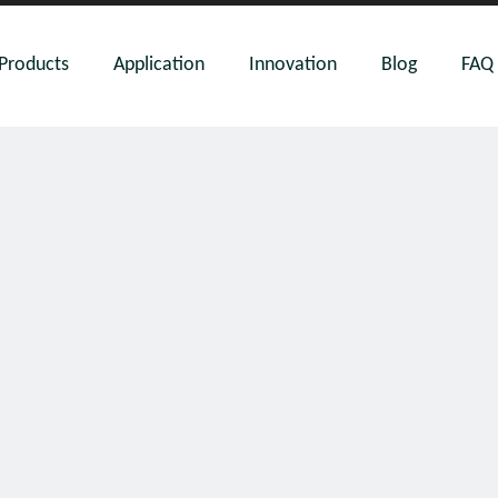
Products
Application
Innovation
Blog
FAQ