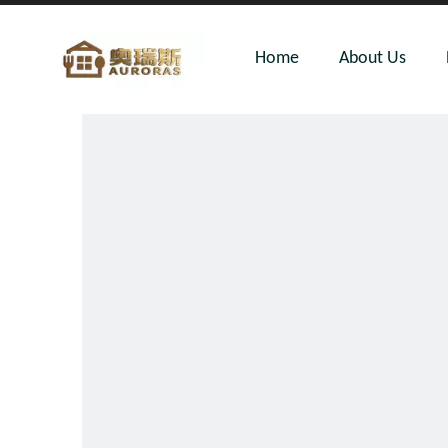
Home
About Us