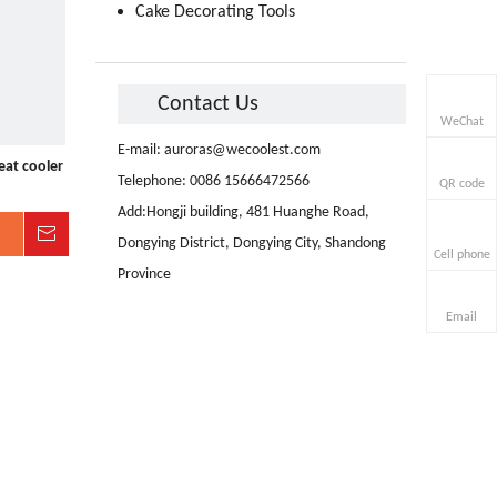
Cake Decorating Tools
Contact Us
WeChat
E-mail:
auroras@wecoolest.com
eat cooler
Telephone: 0086 15666472566
QR code
Add:Hongji building, 481 Huanghe Road,
Inquire
Dongying District, Dongying City, Shandong
Cell phone
Province
Email