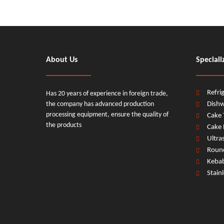
About Us
Speciali
Refri
Has 20 years of experience in foreign trade,
the company has advanced production
Dish
processing equipment, ensure the quality of
Cake 
the products
Cake 
Ultra
Round
Keba
Stain