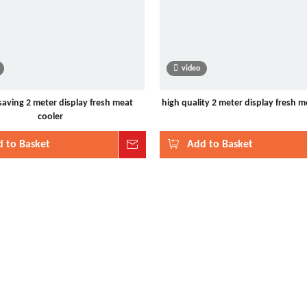
video
saving 2 meter display fresh meat
high quality 2 meter display fresh m
cooler
 to Basket
Inquire
Add to Basket