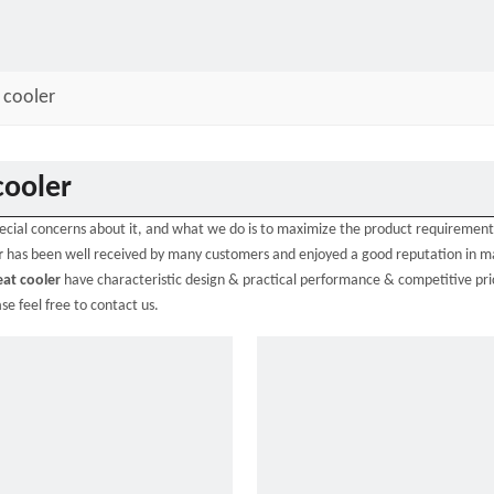
 cooler
cooler
pecial concerns about it, and what we do is to maximize the product requirement
r
has been well received by many customers and enjoyed a good reputation in 
eat cooler
have characteristic design & practical performance & competitive pric
ase feel free to contact us.