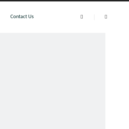
Contact Us