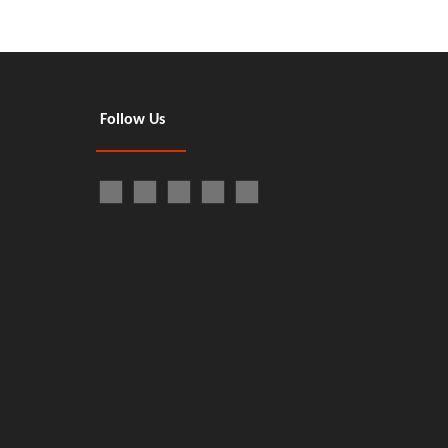
Follow Us