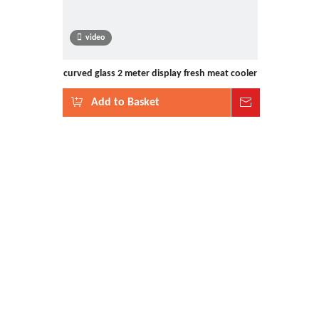
video
curved glass 2 meter display fresh meat cooler
Add to Basket
Inquire