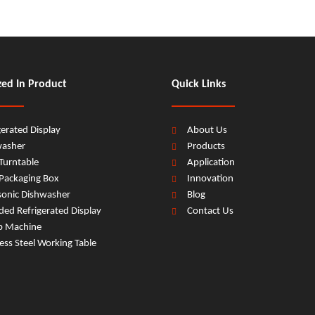
zed In Product
Quick Links
gerated Display
About Us
washer
Products
Turntable
Application
Packaging Box
Innovation
sonic Dishwasher
Blog
ed Refrigerated Display
Contact Us
b Machine
less Steel Working Table