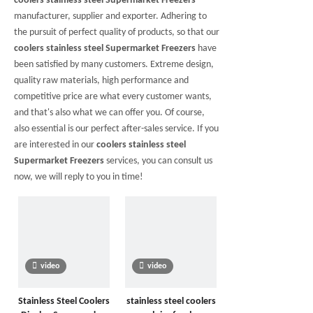
coolers stainless steel Supermarket Freezers
manufacturer, supplier and exporter. Adhering to
the pursuit of perfect quality of products, so that our
coolers stainless steel Supermarket Freezers
have
been satisfied by many customers. Extreme design,
quality raw materials, high performance and
competitive price are what every customer wants,
and that's also what we can offer you. Of course,
also essential is our perfect after-sales service. If you
are interested in our
coolers stainless steel
Supermarket Freezers
services, you can consult us
now, we will reply to you in time!
video
video
Stainless Steel Coolers
stainless steel coolers