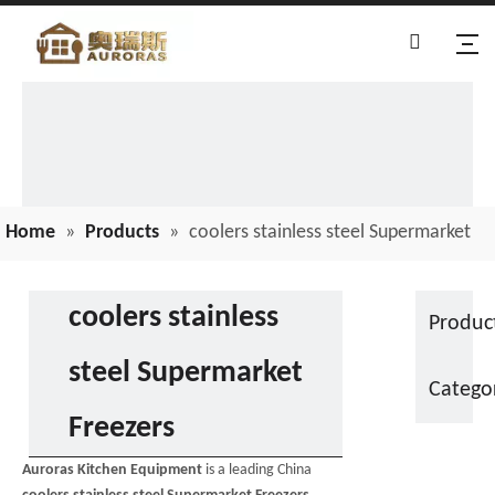
Home
»
Products
»
coolers stainless steel Supermarket
Freezers
coolers stainless
Produc
steel Supermarket
Catego
Freezers
Auroras Kitchen Equipment
is a leading China