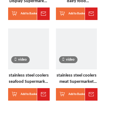
Display Supermarket
dairy food
Freezers
Supermarket Freezers
Add to Basket
Inquire
Add to Basket
Inquire
video
video
stainless steel coolers
stainless steel coolers
seafood Supermarket
meat Supermarket
Freezers
Freezers
Add to Basket
Inquire
Add to Basket
Inquire