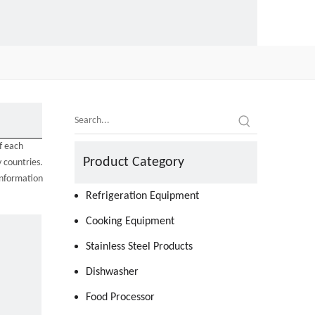
f each
Product Category
 countries.
information
Refrigeration Equipment
Cooking Equipment
Stainless Steel Products
Dishwasher
Food Processor