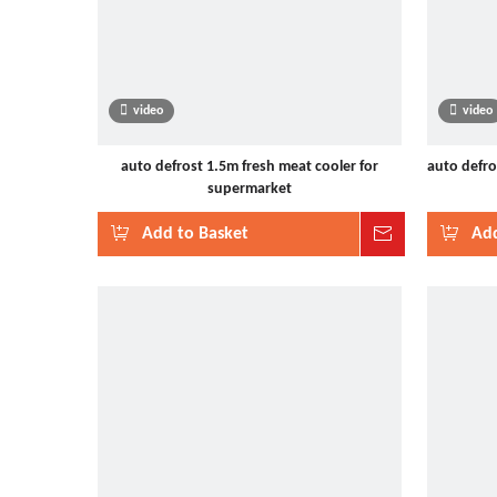
video
video
auto defrost 1.5m fresh meat cooler for
auto defro
supermarket
Add to Basket
Inquire
Add