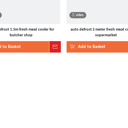
video
frost 1.5m fresh meat cooler for
auto defrost 2 meter fresh meat co
butcher shop
supermarket
 to Basket
Inquire
Add to Basket