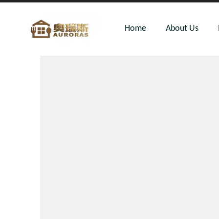
Home
About Us