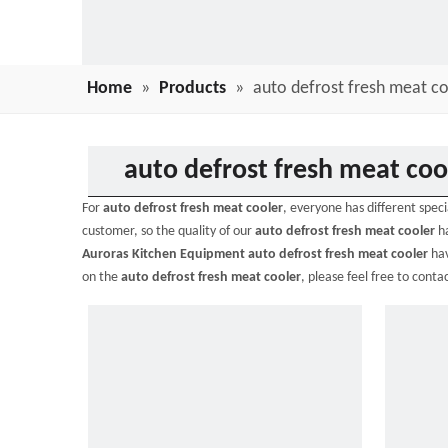
Home
»
Products
»
auto defrost fresh meat co
auto defrost fresh meat coo
For
auto defrost fresh meat cooler
, everyone has different spec
customer, so the quality of our
auto defrost fresh meat cooler
ha
Auroras Kitchen Equipment
auto defrost fresh meat cooler
hav
on the
auto defrost fresh meat cooler
, please feel free to contac