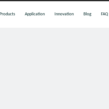
Products
Application
Innovation
Blog
FAQ