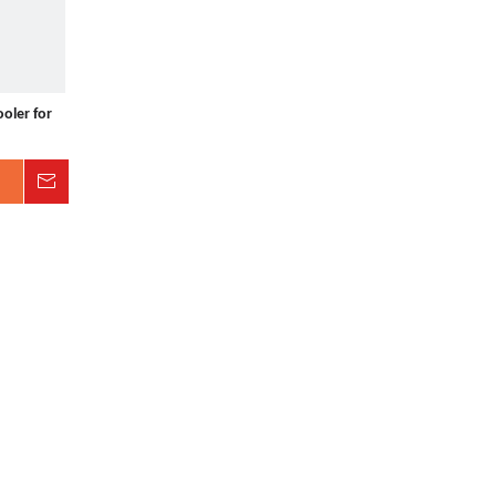
oler for
Inquire