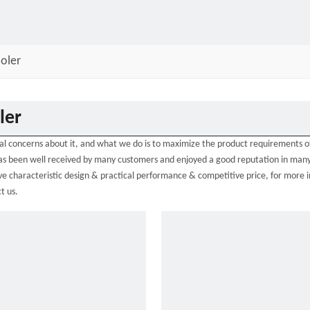
oler
ler
ial concerns about it, and what we do is to maximize the product requirements o
s been well received by many customers and enjoyed a good reputation in many
e characteristic design & practical performance & competitive price, for more 
t us.