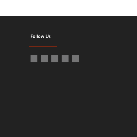
Follow Us