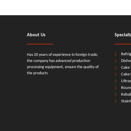
About Us
Speciali
Refri
Has 20 years of experience in foreign trade,
the company has advanced production
Dish
processing equipment, ensure the quality of
Cake 
the products
Cake 
Ultra
Round
Keba
Stain