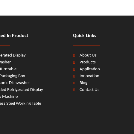
zed In Product
Quick Links
gerated Display
About Us
washer
Products
Turntable
Application
Packaging Box
Innovation
sonic Dishwasher
Blog
ed Refrigerated Display
Contact Us
b Machine
less Steel Working Table