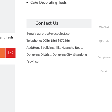
Cake Decorating Tools
Contact Us
WeChat
E-mail:
auroras@wecoolest.com
ant fresh
Telephone: 0086 15666472566
QR code
Add:Hongji building, 481 Huanghe Road,
Inquire
Dongying District, Dongying City, Shandong
Cell phone
Province
Email