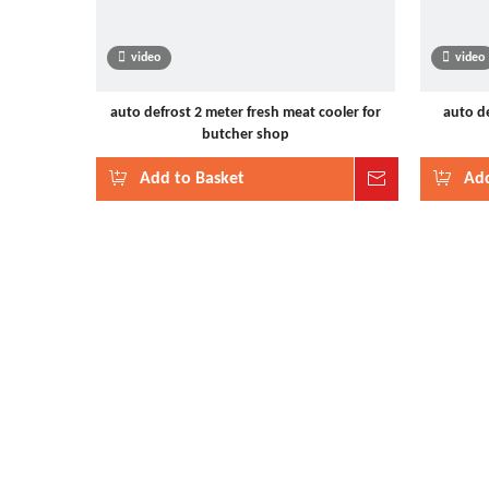
video
video
auto defrost 2 meter fresh meat cooler for
auto de
butcher shop
Add to Basket
Inquire
Add