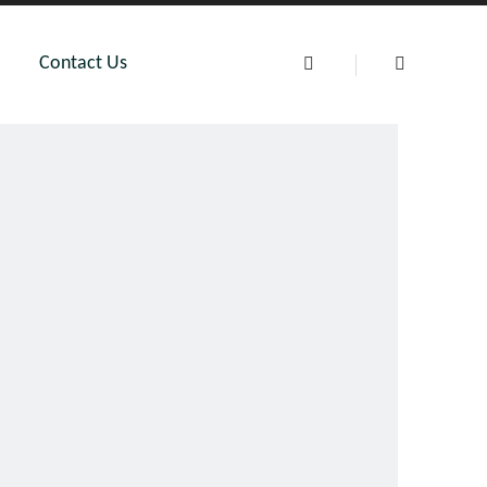
Contact Us