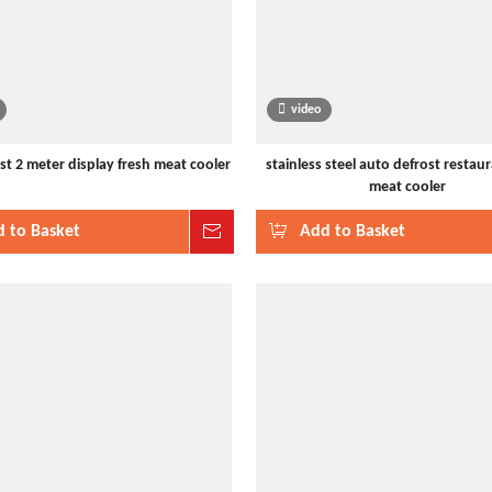
video
st 2 meter display fresh meat cooler
stainless steel auto defrost restaur
meat cooler
 to Basket
Inquire
Add to Basket