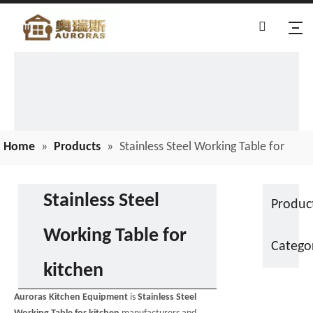
Home
»
Products
»
Stainless Steel Working Table for
kitchen
Stainless Steel
Produc
Working Table for
Catego
kitchen
Auroras Kitchen Equipment
is
Stainless Steel