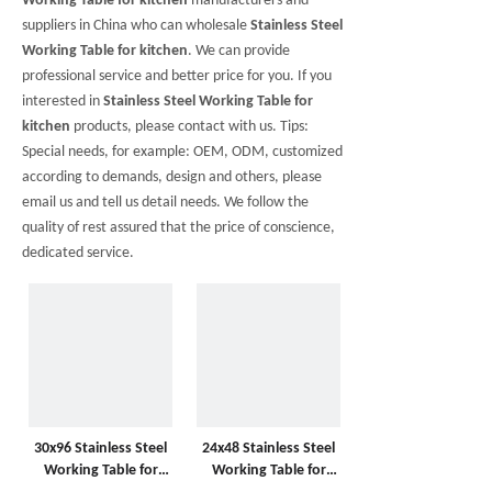
Working Table for kitchen
manufacturers and
suppliers in China who can wholesale
Stainless Steel
Working Table for kitchen
. We can provide
professional service and better price for you. If you
interested in
Stainless Steel Working Table for
kitchen
products, please contact with us. Tips:
Special needs, for example: OEM, ODM, customized
according to demands, design and others, please
email us and tell us detail needs. We follow the
quality of rest assured that the price of conscience,
dedicated service.
30x96 Stainless Steel
24x48 Stainless Steel
Working Table for
Working Table for