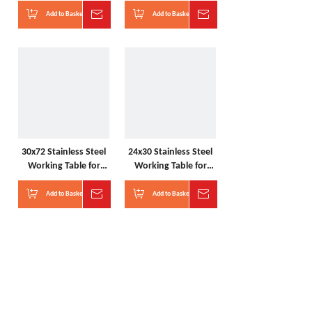
kitchen with wheels
kitchen with shelves
Add to Basket
Inquire
Add to Basket
Inquire
30x72 Stainless Steel
24x30 Stainless Steel
Working Table for
Working Table for
kitchen with sink
kitchen with drawers
Add to Basket
Inquire
Add to Basket
Inquire