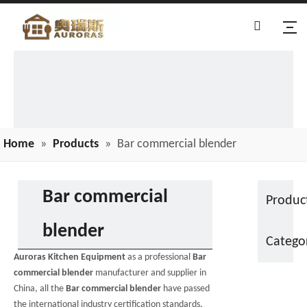
Home
»
Products
»
Bar commercial blender
Bar commercial
Produc
blender
Catego
Auroras Kitchen Equipment
as a professional
Bar
commercial blender
manufacturer and supplier in
China, all the
Bar commercial blender
have passed
the international industry certification standards,