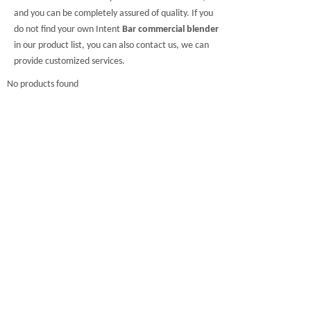
and you can be completely assured of quality. If you
do not find your own Intent
Bar commercial blender
in our product list, you can also contact us, we can
provide customized services.
No products found