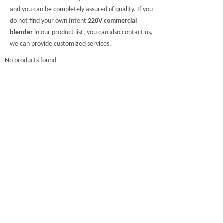
and you can be completely assured of quality. If you
do not find your own Intent
220V commercial
blender
in our product list, you can also contact us,
we can provide customized services.
No products found