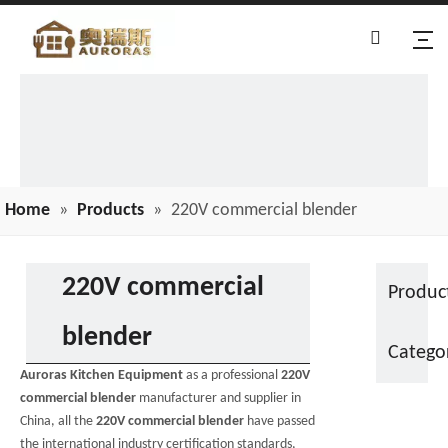
Home
»
Products
»
220V commercial blender
220V commercial
Produc
blender
Catego
Auroras Kitchen Equipment
as a professional
220V
commercial blender
manufacturer and supplier in
China, all the
220V commercial blender
have passed
the international industry certification standards,