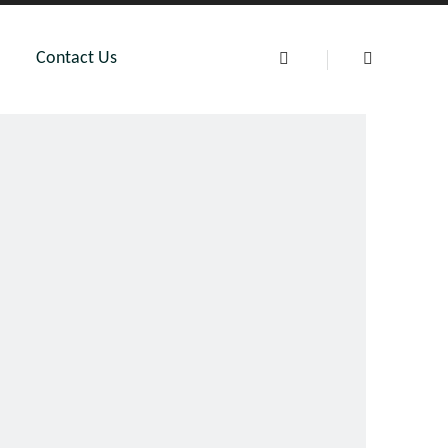
Contact Us