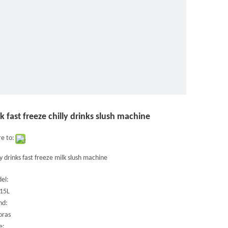
k fast freeze chilly drinks slush machine
e to:
ly drinks fast freeze milk slush machine
el:
15L
nd:
oras
e: