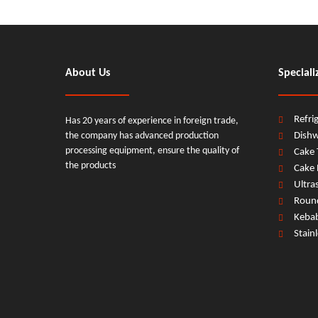
About Us
Speciali
Refri
Has 20 years of experience in foreign trade,
the company has advanced production
Dish
processing equipment, ensure the quality of
Cake 
the products
Cake 
Ultra
Round
Keba
Stain