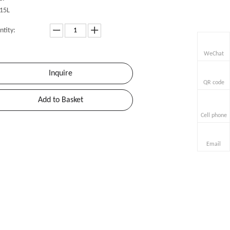
15L
ntity:
WeChat
Inquire
QR code
Add to Basket
Cell phone
Email
»