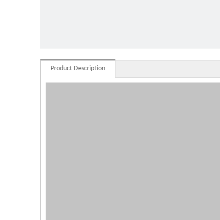
milk f
Product Description