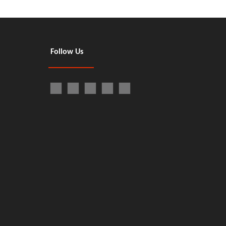
Follow Us