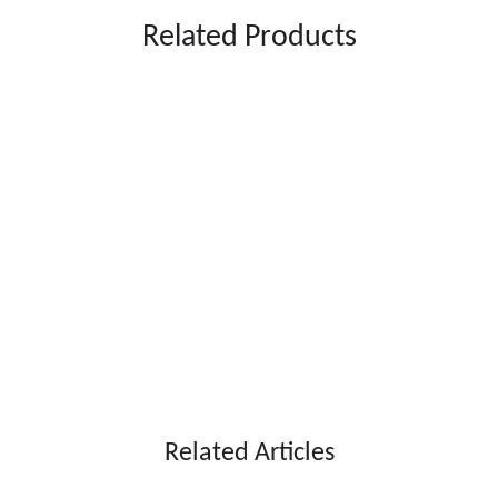
Related Products
ARS15L*2
ARS15L*3
Voltage: 220V
Voltage: 220V
Frequency: 50-60hz
Frequency: 50-60hz
Power: 700W
Power: 1000W
emperature: -4~-2℃
Temperature: -4~-2℃
Capacity: 15L *2
Capacity: 15L *3
ct size: 425*550*740mm
Product size: 603*550*740mm
Net weight: 45KG
Net weight: 63KG
Stylish and user-friendly design
Related Articles