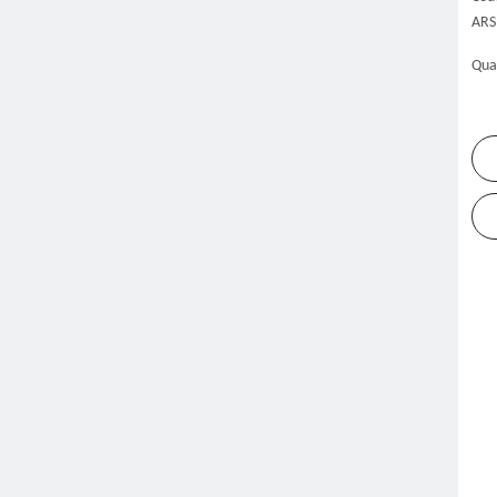
ARS
Qua
me
Products
Refrigeration Equipment
Slush Machine
»
»
»