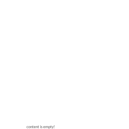
ARS15L*1
Voltage: 220V
Frequency: 50-60hz
Power: 450W
Temperature: -4~-2℃
T
Capacity: 15L
Product size: 288*550*740mm
Produ
Net weight: 40KG
content is empty!