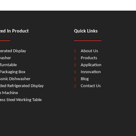
zed In Product
Quick Links
gerated Display
About Us
washer
Products
Turntable
Application
Packaging Box
Innovation
sonic Dishwasher
Blog
ed Refrigerated Display
Contact Us
b Machine
less Steel Working Table