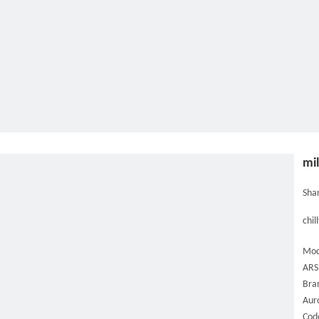
mil
Shar
chil
Mod
ARS
Bra
Aur
Cod