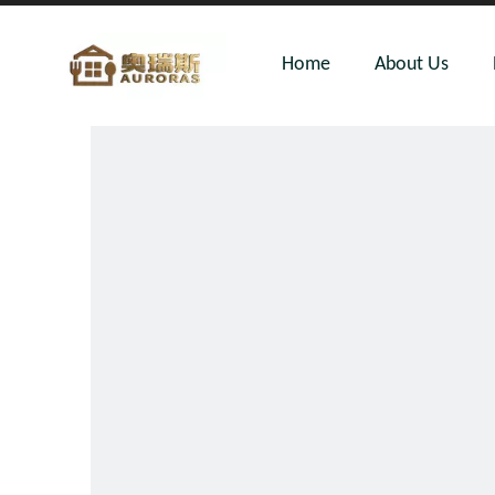
Home
About Us