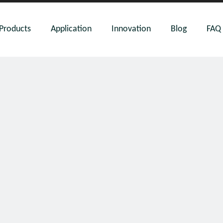
Products
Application
Innovation
Blog
FAQ