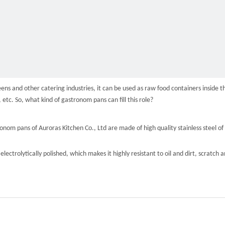
s and other catering industries, it can be used as raw food containers inside th
, etc. So, what kind of gastronom pans can fill this role?
tronom pans of Auroras Kitchen Co., Ltd are made of high quality stainless steel
 electrolytically polished, which makes it highly resistant to oil and dirt, scratch 