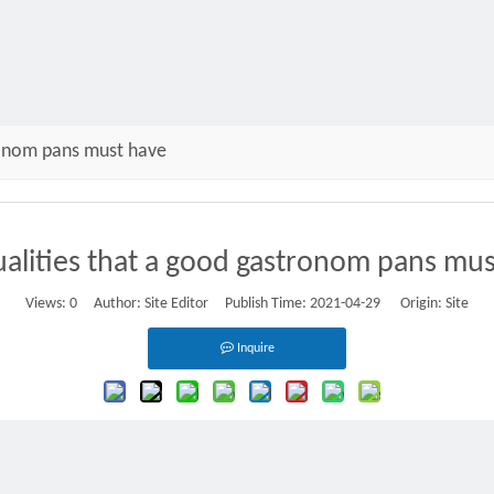
ronom pans must have
alities that a good gastronom pans mu
Views:
0
Author: Site Editor Publish Time: 2021-04-29 Origin:
Site
Inquire