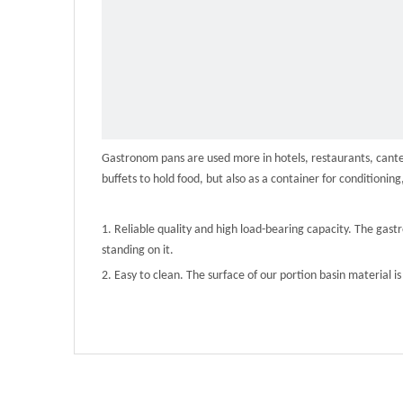
Gastronom pans are used more in hotels, restaurants, canteen
buffets to hold food, but also as a container for conditioning
1. Reliable quality and high load-bearing capacity. The gas
standing on it.
2. Easy to clean. The surface of our portion basin material is