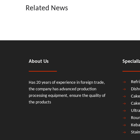
Related News
About Us
Speciali
Refr
Has 20 years of experience in foreign trade,
the company has advanced production
Dish
processing equipment, ensure the quality of
Cake
the products
Cake
Ultr
Roun
Keba
Stai