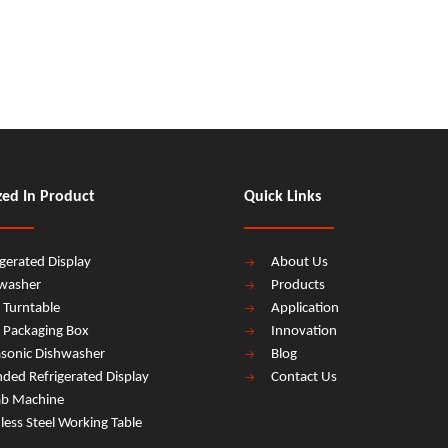
zed In Product
Quick Links
igerated Display
About Us
washer
Products
 Turntable
Application
 Packaging Box
Innovation
asonic Dishwasher
Blog
ded Refrigerated Display
Contact Us
b Machine
nless Steel Working Table