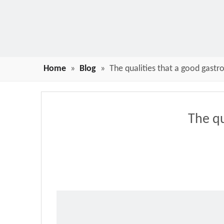
Home
»
Blog
»
The qualities that a good gast
The qu