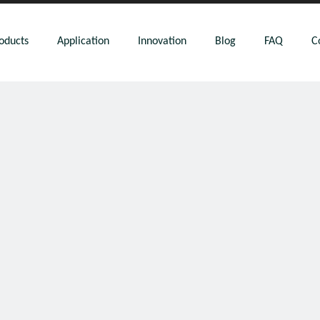
oducts
Application
Innovation
Blog
FAQ
C