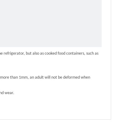
e refrigerator, but also as cooked food containers, such as
 of more than 1mm, an adult will not be deformed when
and wear.