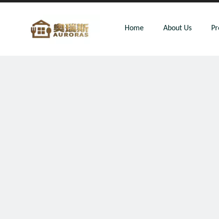
Home
About Us
Pr