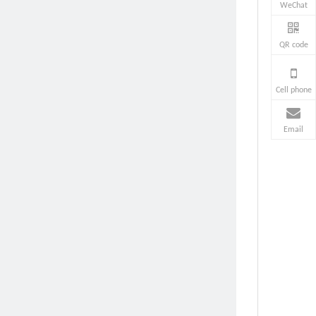
WeChat
QR code
Cell phone
Email