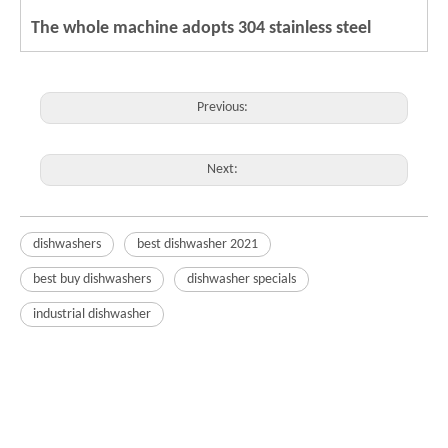
The whole machine adopts 304 stainless steel
Previous:
Next:
dishwashers
best dishwasher 2021
best buy dishwashers
dishwasher specials
industrial dishwasher