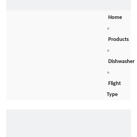
Home
»
Products
»
Dishwasher
»
Flight
Type
Dishwasher
»
Parameters