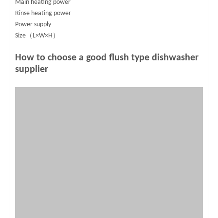
Main heating power
Rinse heating power
Power supply
Size（L×W×H）
How to choose a good flush type dishwasher
supplier