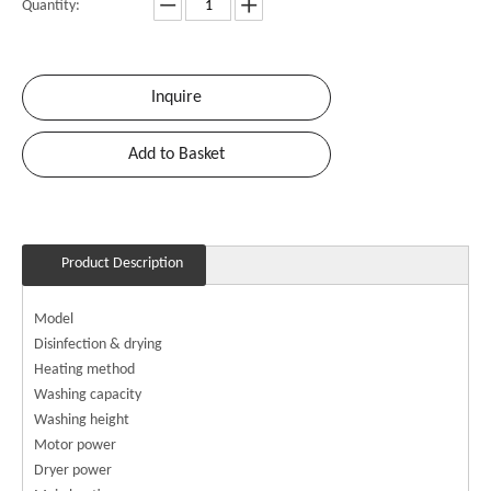
Quantity:
Inquire
Add to Basket
Product Description
Model
Disinfection & drying
Heating method
Washing capacity
Washing height
Motor power
Dryer power