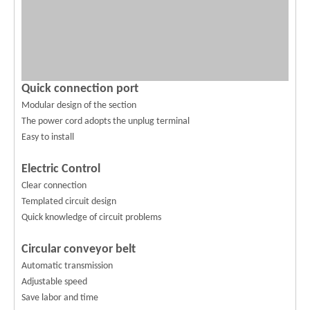
Quick connection port
Modular design of the section
The power cord adopts the unplug terminal
Easy to install
Electric Control
Clear connection
Templated circuit design
Quick knowledge of circuit problems
Circular conveyor belt
Automatic transmission
Adjustable speed
Save labor and time