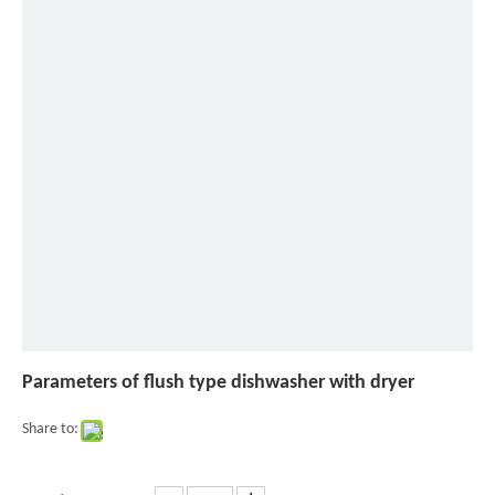
of
flush
type
dishwasher
with
dryer
Parameters of flush type dishwasher with dryer
Share to: