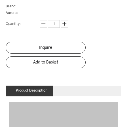
Brand:
Auroras
Quantity:
Inquire
Add to Basket
Product Description