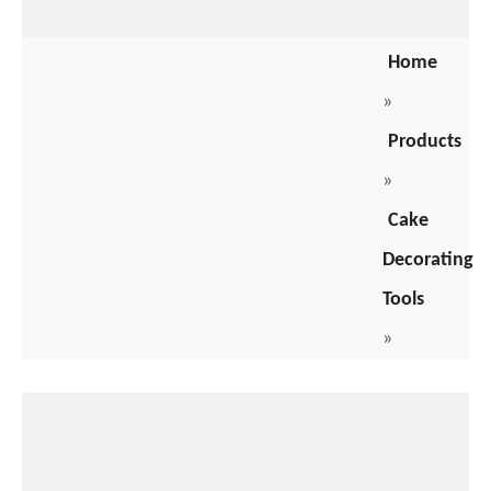
Home
»
Products
»
Cake
Decorating
Tools
»
Cake
Packaging
Box