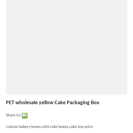
»
PET
wholesale
yellow
Cake
Packaging
Box
PET wholesale yellow Cake Packaging Box
Share to:
custom bakery boxes,mini cake boxes,cake box price