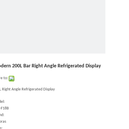
dern 200L Bar Right Angle Refrigerated Display
e to:
 Right Angle Refrigerated Display
el:
-F18B
nd:
oras
e: