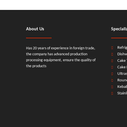
About Us
Speciali
Refri
Has 20 years of experience in foreign trade,
the company has advanced production
Dish
processing equipment, ensure the quality of
Cake 
the products
Cake 
Ultra
Round
Keba
Stain