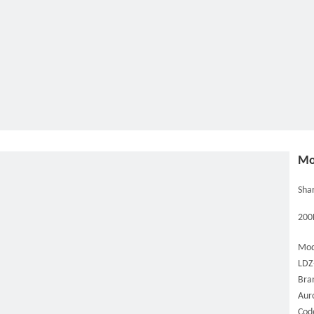
Mo
Shar
200L
Mod
LDZ
Bra
Aur
Cod