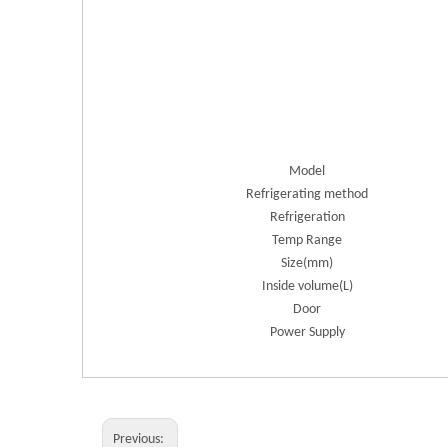
Model
Refrigerating method
Refrigeration
Temp Range
Size(mm)
Inside volume(L)
Door
Power Supply
Previous: