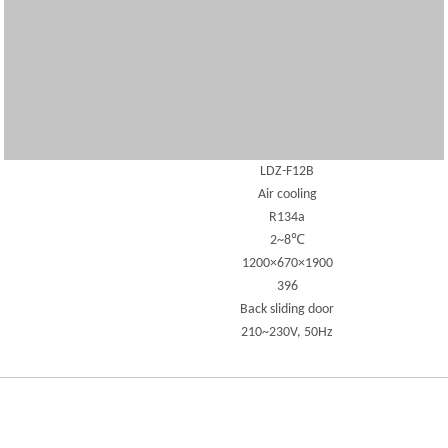
LDZ-F12B
Air cooling
R134a
2~8℃
1200×670×1900
396
Back sliding door
210~230V, 50Hz