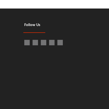
Follow Us