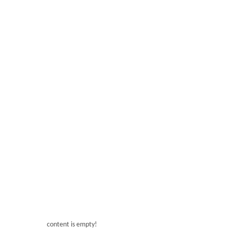
Bar Right Angle Refrigerated Display
200L Modern Right 
Bar 200L Right Angle Refrigerated Display
Bar Modern Ri
content is empty!