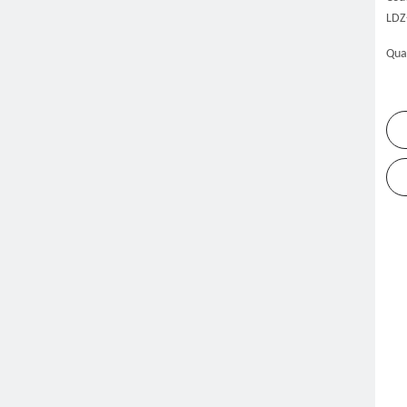
LDZ
Qua
me
Products
Dishwasher
Rack Conveyor Dishwasher
»
»
»