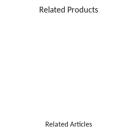
Related Products
Angle Refrigerated Display
200L Right Angle Refrigerated Display
Ba
ght Angle Refrigerated Display
Modern Right Angle Refrigerated Display
Related Articles