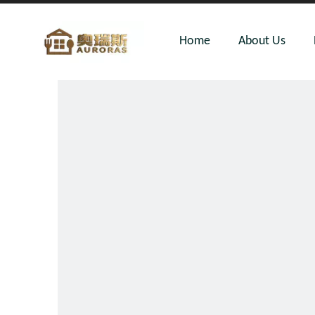
Home
About Us