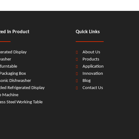
zed In Product
Quick Links
gerated Display
About Us
washer
Products
Turntable
Application
Packaging Box
Innovation
sonic Dishwasher
Blog
ed Refrigerated Display
Contact Us
b Machine
less Steel Working Table