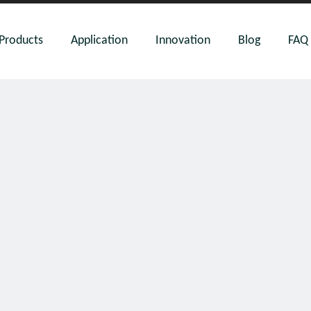
Products
Application
Innovation
Blog
FAQ