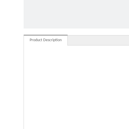
Moder
Product Description