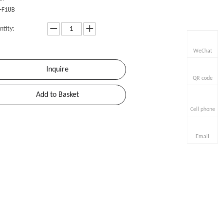
-F18B
ntity:
WeChat
Inquire
QR code
Add to Basket
Cell phone
Email
»