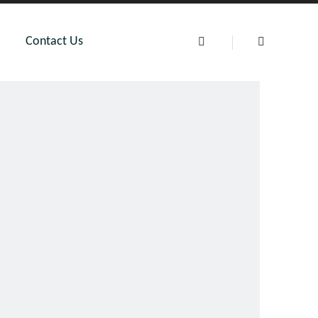
Contact Us