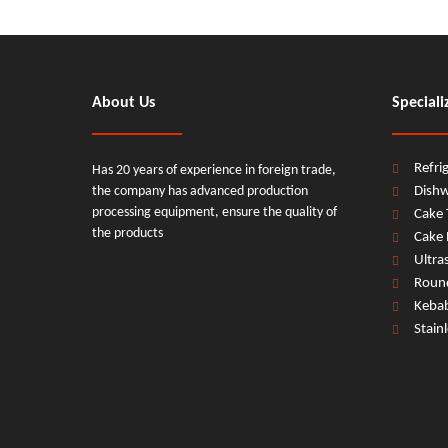
About Us
Speciali
Refri
Has 20 years of experience in foreign trade,
the company has advanced production
Dish
processing equipment, ensure the quality of
Cake 
the products
Cake 
Ultra
Round
Previous:
Keba
Stain
87L*3 Door Type Dishwasher
kitchen 87L*3 Door Type D
kitchen 87L*3 Floor-standing Door Type Dishwasher
kitc