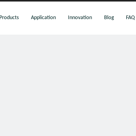
Products
Application
Innovation
Blog
FAQ