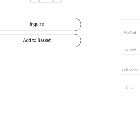
Inquire
WeChat
Add to Basket
QR code
Cell phone
Email
or-