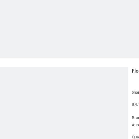
Fl
Shar
87L
Bra
Aur
Qua