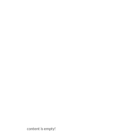
● Germany Schneider electric control system ● Yue
Energy efficient water pump
● Italy ZOPPAS heat pipes
content is empty!