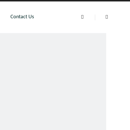
Contact Us