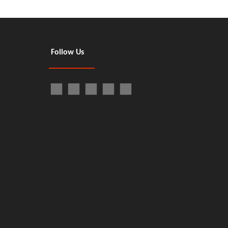
Follow Us
Next:
Type Dishwasher
Floor-standing Door Type Dishwasher