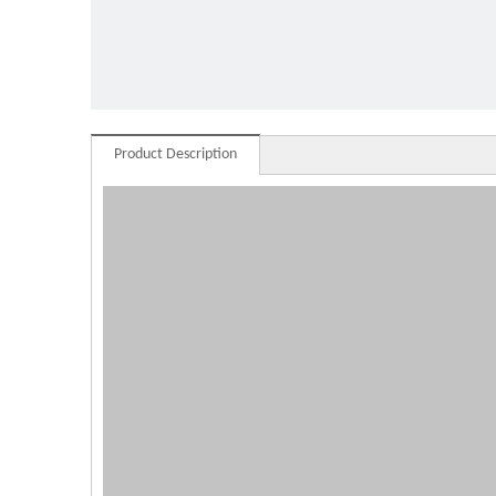
standi
Product Description