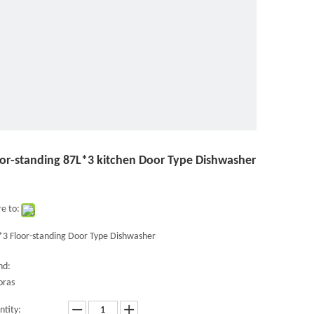
oor-standing 87L*3 kitchen Door Type Dishwasher
e to:
*3 Floor-standing Door Type Dishwasher
nd:
oras
ntity: