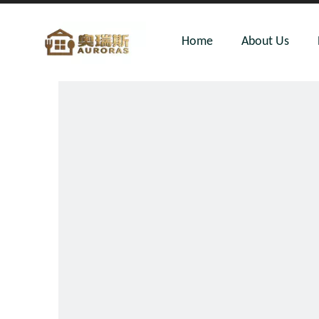
Home
About Us