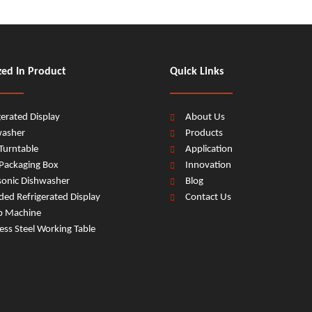
zed In Product
Quick Links
gerated Display
About Us
washer
Products
Turntable
Application
Packaging Box
Innovation
sonic Dishwasher
Blog
ed Refrigerated Display
Contact Us
b Machine
less Steel Working Table
ishwasher
kitchen Door Type Dishwasher
87L*3 Floor-standing Door 
hen Floor-standing Door Type Dishwasher