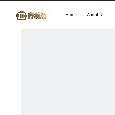
Home
About Us