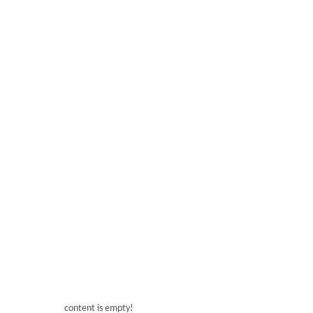
content is empty!