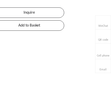
Inquire
Add to Basket
WeChat
QR code
Cell phone
Email
uart