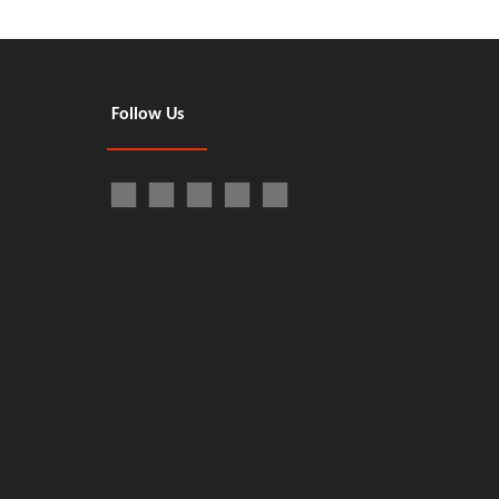
Follow Us