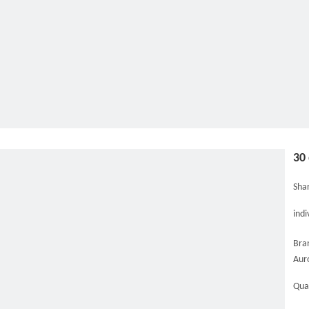
30
Shar
indi
Bra
Aur
Qua