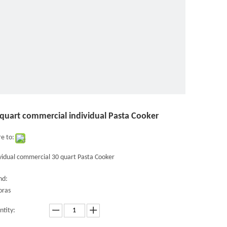
 quart commercial individual Pasta Cooker
e to:
vidual commercial 30 quart Pasta Cooker
nd:
oras
ntity: