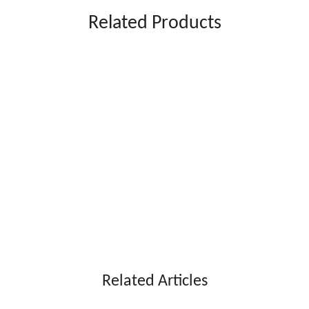
Related Products
Related Articles