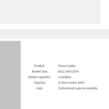
cial individual Pasta Cooker
Product
Pasta Cooker
Basket Size
Φ12.5xH13CM
Basket Quantity
2 Baskets
Capacity
4 Liters water bath
Logo
Customized Logo Acceptable