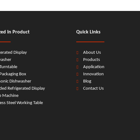
zed In Product
Quick Links
gerated Display
About Us
washer
Products
Turntable
Application
Packaging Box
Innovation
sonic Dishwasher
Blog
ed Refrigerated Display
Contact Us
b Machine
less Steel Working Table