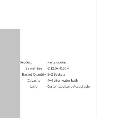
Product
Pasta Cooker
Basket Size
Φ12.5xH13CM
Basket Quantity
2+2 Baskets
Capacity
4+4 Liter water bath
Logo
Customized Logo Acceptable