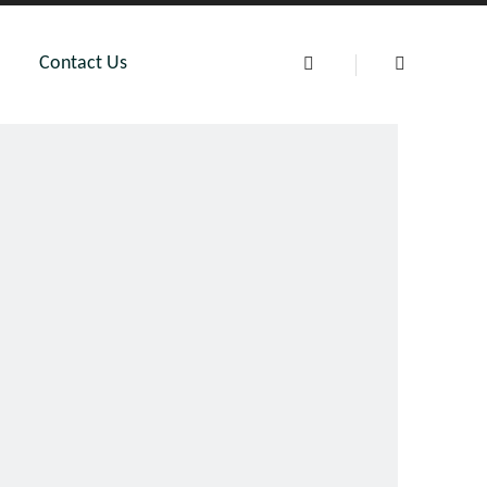
Contact Us