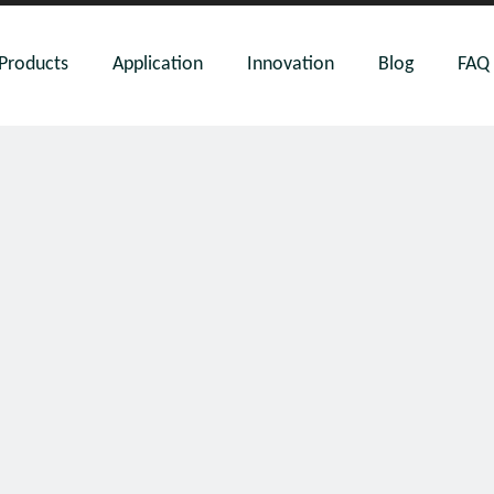
Products
Application
Innovation
Blog
FAQ