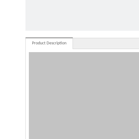
commer
Product Description