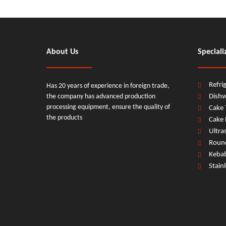
About Us
Speciali
Refri
Has 20 years of experience in foreign trade,
the company has advanced production
Dish
processing equipment, ensure the quality of
Cake 
the products
Cake 
Ultra
Round
Keba
Stain